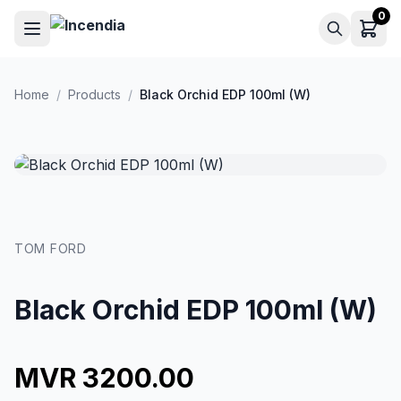
Skip to main content
0
Home
/
Products
/
Black Orchid EDP 100ml (W)
TOM FORD
Black Orchid EDP 100ml (W)
MVR 3200.00