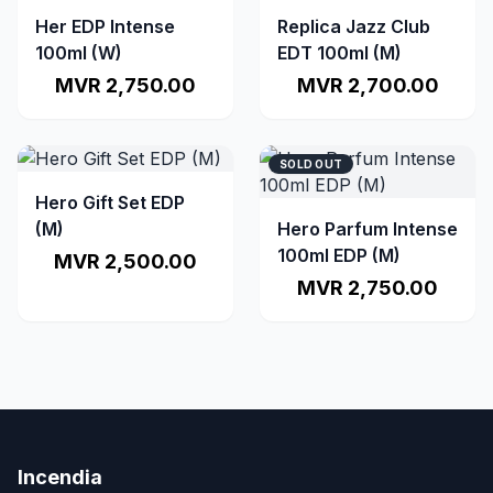
Her EDP Intense
Replica Jazz Club
100ml (W)
EDT 100ml (M)
MVR 2,750.00
MVR 2,700.00
SOLD OUT
Hero Gift Set EDP
(M)
Hero Parfum Intense
100ml EDP (M)
MVR 2,500.00
MVR 2,750.00
Incendia