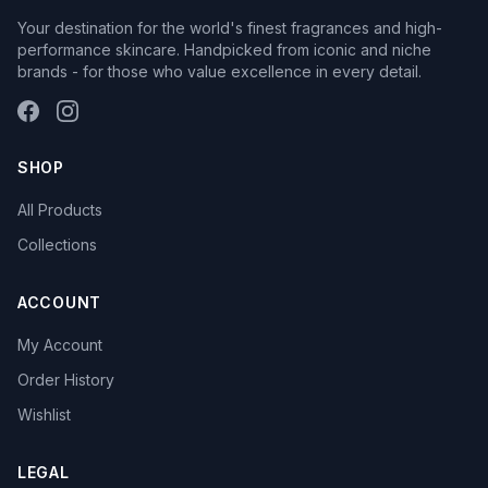
Your destination for the world's finest fragrances and high-
performance skincare. Handpicked from iconic and niche
brands - for those who value excellence in every detail.
SHOP
All Products
Collections
ACCOUNT
My Account
Order History
Wishlist
LEGAL