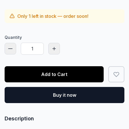
Only
1
left in stock — order soon!
Quantity
Add to Cart
Buy it now
Description