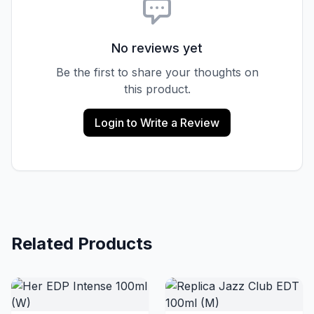
No reviews yet
Be the first to share your thoughts on
this product.
Login to Write a Review
Related Products