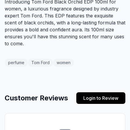
Introducing Tom Ford Black Orchid EDP 100ml for
women, a luxurious fragrance designed by industry
expert Tom Ford. This EDP features the exquisite
scent of black orchids, with a long-lasting formula that
provides a bold and confident aura. Its 100ml size
ensures you'll have this stunning scent for many uses
to come.
perfume
Tom Ford
women
Customer Reviews
Login to Review