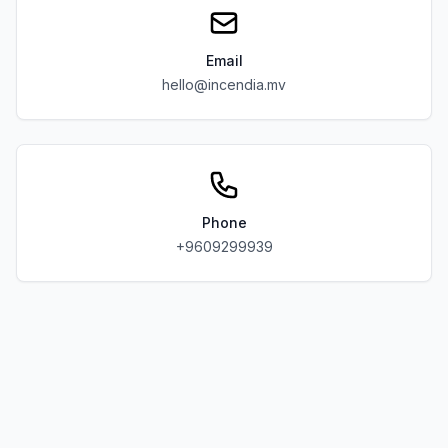
Email
hello@incendia.mv
Phone
+9609299939