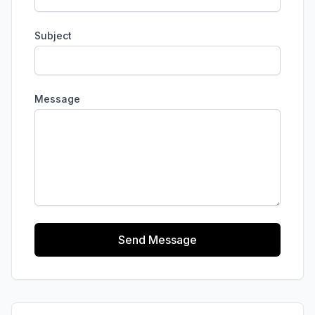
Subject
Message
Send Message