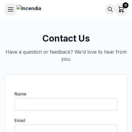
0
Contact Us
Have a question or feedback? We'd love to hear from
you.
Name
Email