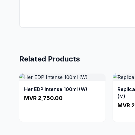
Related Products
Her EDP Intense 100ml (W)
Replic
(M)
MVR 2,750.00
MVR 2