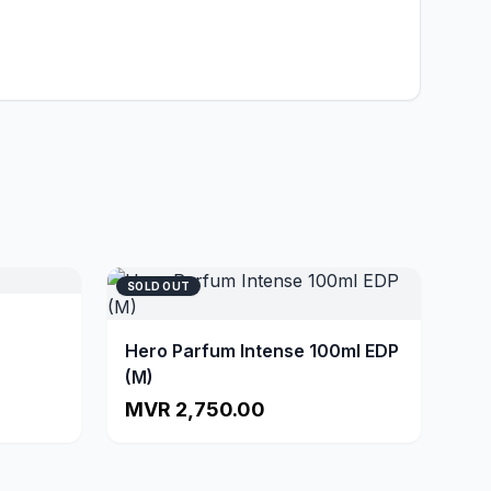
SOLD OUT
Hero Parfum Intense 100ml EDP
(M)
MVR 2,750.00