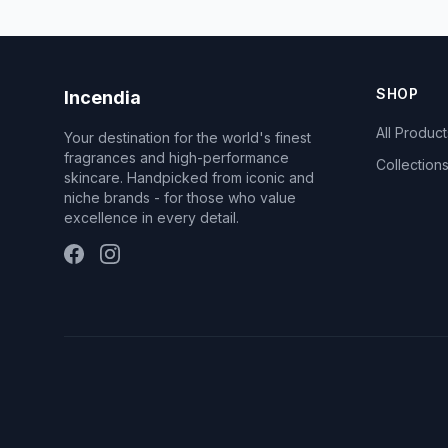
SHOP
Incendia
All Product
Your destination for the world's finest
fragrances and high-performance
Collection
skincare. Handpicked from iconic and
niche brands - for those who value
excellence in every detail.