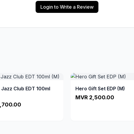
Login to Write a Review
a Jazz Club EDT 100ml
Hero Gift Set EDP (M)
MVR 2,500.00
,700.00