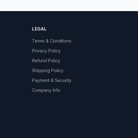
LEGAL
Terms & Conditions
Privacy Policy
Refund Policy
Shipping Policy
Payment & Security
Company Info