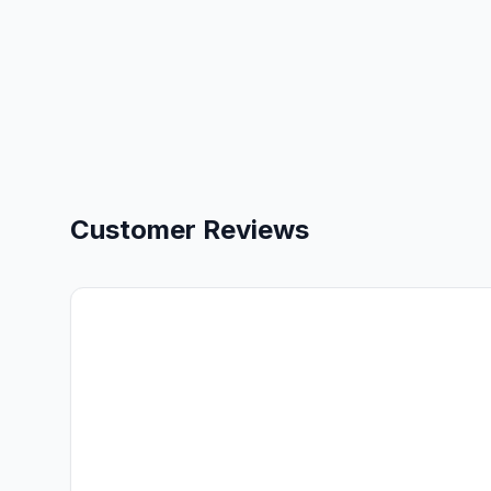
Customer Reviews