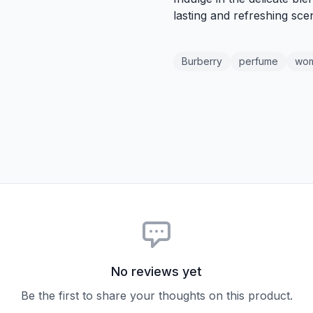
lasting and refreshing scen
Burberry
perfume
wo
No reviews yet
Be the first to share your thoughts on this product.