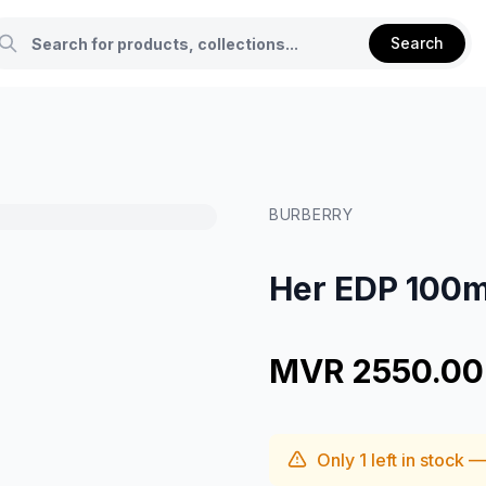
Search
BURBERRY
Her EDP 100m
MVR 2550.00
Only
1
left in stock 