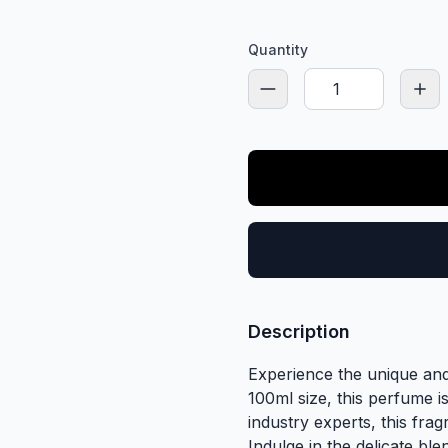
Quantity
Description
Experience the unique and
100ml size, this perfume 
industry experts, this fra
Indulge in the delicate ble