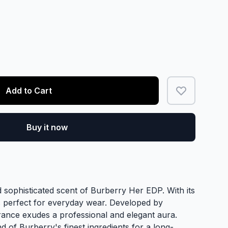
Add to Cart
Buy it now
 sophisticated scent of Burberry Her EDP. With its
is perfect for everyday wear. Developed by
grance exudes a professional and elegant aura.
nd of Burberry's finest ingredients for a long-