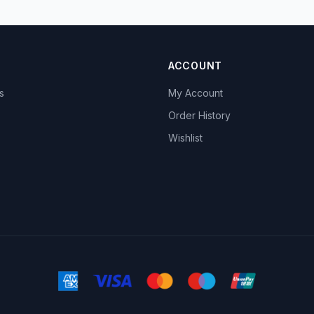
ACCOUNT
s
My Account
s
Order History
Wishlist