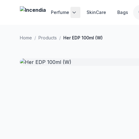
Skip to main content
Perfume
SkinCare
Bags
Home
/
Products
/
Her EDP 100ml (W)