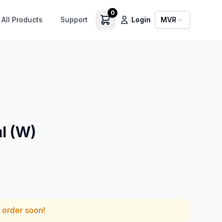
0
All Products
Support
Login
MVR
l (W)
— order soon!