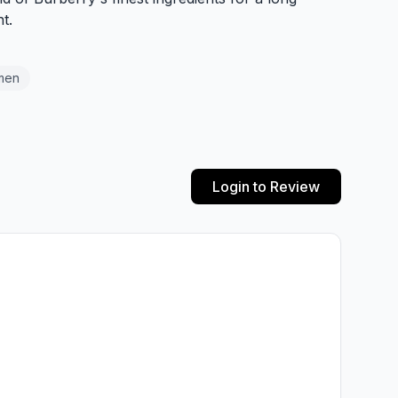
t.
men
Login to Review