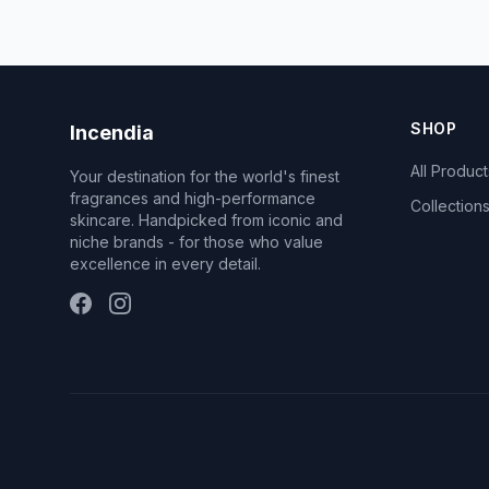
SHOP
Incendia
All Product
Your destination for the world's finest
fragrances and high-performance
Collection
skincare. Handpicked from iconic and
niche brands - for those who value
excellence in every detail.