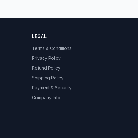
LEGAL
Terms & Conditions
Privacy Policy
Refund Policy
Shipping Policy
Payment & Security
Company Info