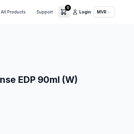
0
All Products
Support
Login
MVR
ense EDP 90ml (W)