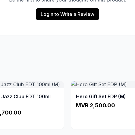
Login to Write a Review
a Jazz Club EDT 100ml
Hero Gift Set EDP (M)
MVR 2,500.00
,700.00