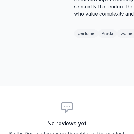
sensuality that endure thr
who value complexity and 
perfume
Prada
wome
No reviews yet
Be the first to share your thoughts on this product.