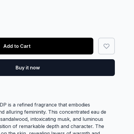
Add to Cart
Buy it now
P is a refined fragrance that embodies
 alluring femininity. This concentrated eau de
andalwood, intoxicating musk, and luminous
osition of remarkable depth and character. The
 on the skin, revealing layers of warmth and