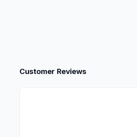
Customer Reviews