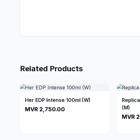
Related Products
Her EDP Intense 100ml (W)
Replic
(M)
MVR 2,750.00
MVR 2