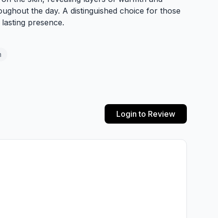
oughout the day. A distinguished choice for those
lasting presence.
n
Login to Review