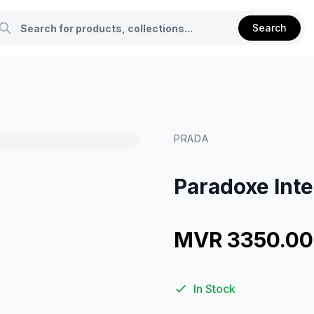
Search
PRADA
Paradoxe Int
MVR 3350.00
In Stock