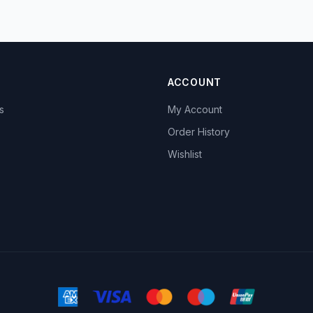
ACCOUNT
s
My Account
s
Order History
Wishlist