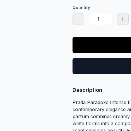
Quantity
Description
Prada Paradoxe Intense ED
contemporary elegance and
parfum combines creamy s
white florals into a comp
scent develops beautifully