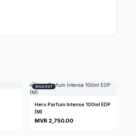
SOLD OUT
Hero Parfum Intense 100ml EDP
(M)
MVR 2,750.00