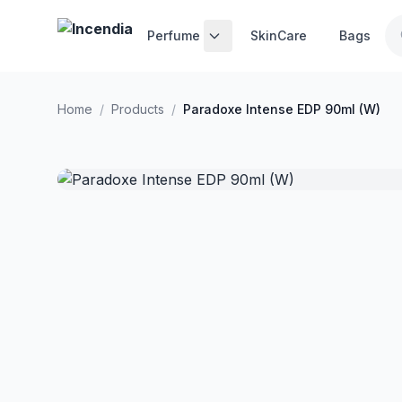
Skip to main content
Perfume
SkinCare
Bags
Home
/
Products
/
Paradoxe Intense EDP 90ml (W)