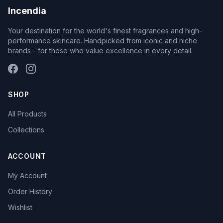
Incendia
Your destination for the world's finest fragrances and high-
performance skincare. Handpicked from iconic and niche
brands - for those who value excellence in every detail.
SHOP
All Products
Collections
ACCOUNT
My Account
Order History
Wishlist