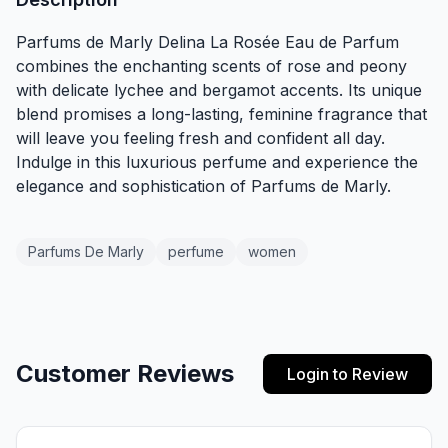
Parfums de Marly Delina La Rosée Eau de Parfum
combines the enchanting scents of rose and peony
with delicate lychee and bergamot accents. Its unique
blend promises a long-lasting, feminine fragrance that
will leave you feeling fresh and confident all day.
Indulge in this luxurious perfume and experience the
elegance and sophistication of Parfums de Marly.
Parfums De Marly
perfume
women
Customer Reviews
Login to Review