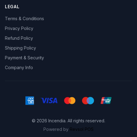
LEGAL
Terms & Conditions
Privacy Policy
Refund Policy
Shipping Policy
Payment & Security
Company Info
© 2026 Incendia. All rights reserved.
Powered by
Revsol POS