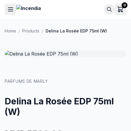
Skip to main content
0
Home
/
Products
/
Delina La Rosée EDP 75ml (W)
PARFUMS DE MARLY
Delina La Rosée EDP 75ml
(W)