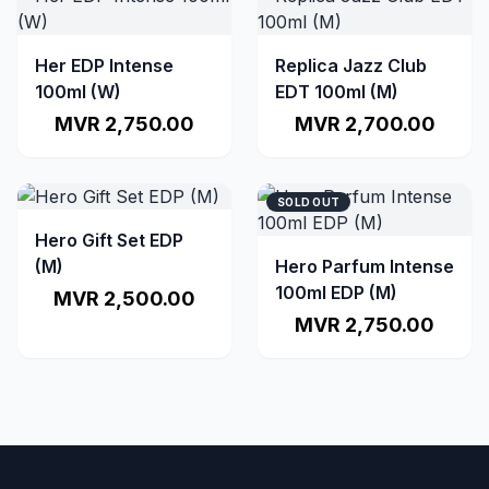
Her EDP Intense
Replica Jazz Club
100ml (W)
EDT 100ml (M)
MVR 2,750.00
MVR 2,700.00
SOLD OUT
Hero Gift Set EDP
(M)
Hero Parfum Intense
100ml EDP (M)
MVR 2,500.00
MVR 2,750.00