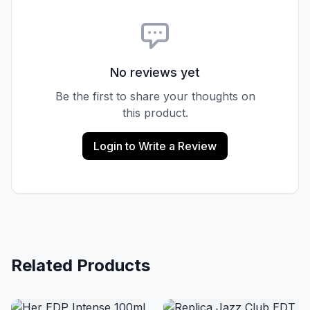
No reviews yet
Be the first to share your thoughts on
this product.
Login to Write a Review
Related Products