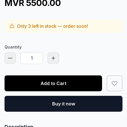
MVR 5500.00
Only
3
left in stock — order soon!
Quantity
Add to Cart
Buy it now
Description