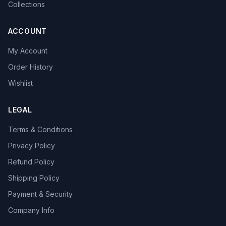
Collections
ACCOUNT
My Account
Order History
Wishlist
LEGAL
Terms & Conditions
Privacy Policy
Refund Policy
Shipping Policy
Payment & Security
Company Info