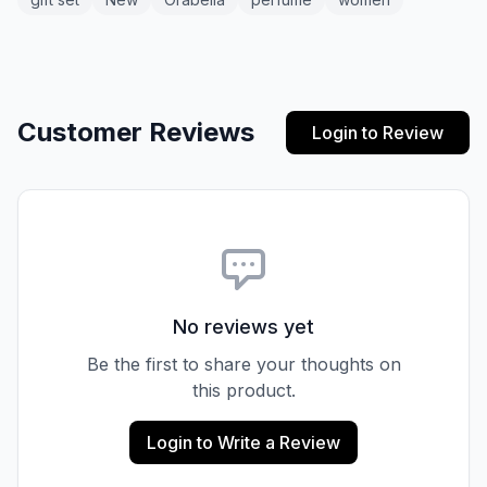
Customer Reviews
Login to Review
No reviews yet
Be the first to share your thoughts on
this product.
Login to Write a Review