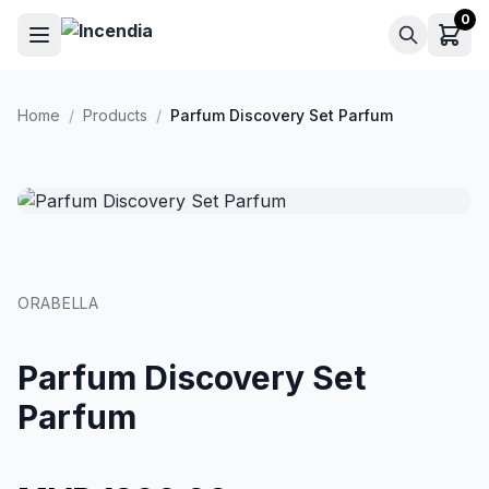
Skip to main content
0
Home
/
Products
/
Parfum Discovery Set Parfum
ORABELLA
Parfum Discovery Set
Parfum