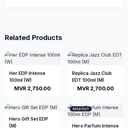
Related Products
Her EDP Intense
Replica Jazz Club
100ml (W)
EDT 100ml (M)
MVR 2,750.00
MVR 2,700.00
SOLD OUT
Hero Gift Set EDP
(M)
Hero Parfum Intense