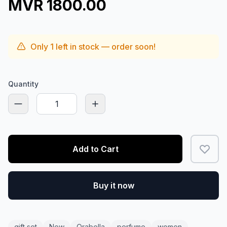
MVR 1800.00
Only
1
left in stock — order soon!
Quantity
Add to Cart
Buy it now
gift set
New
Orabella
perfume
women