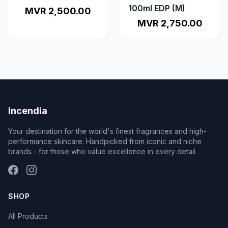
100ml EDP (M)
MVR 2,500.00
MVR 2,750.00
Incendia
Your destination for the world's finest fragrances and high-
performance skincare. Handpicked from iconic and niche
brands - for those who value excellence in every detail.
SHOP
All Products