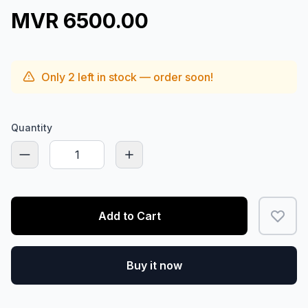
MVR 6500.00
Only
2
left in stock — order soon!
Quantity
Add to Cart
Buy it now