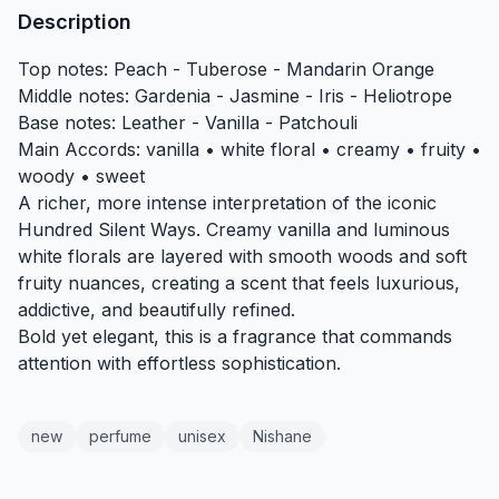
Description
Top notes: Peach - Tuberose - Mandarin Orange
Middle notes: Gardenia - Jasmine - Iris - Heliotrope
Base notes: Leather - Vanilla - Patchouli
Main Accords: vanilla • white floral • creamy • fruity •
woody • sweet
A richer, more intense interpretation of the iconic
Hundred Silent Ways. Creamy vanilla and luminous
white florals are layered with smooth woods and soft
fruity nuances, creating a scent that feels luxurious,
addictive, and beautifully refined.
Bold yet elegant, this is a fragrance that commands
attention with effortless sophistication.
new
perfume
unisex
Nishane