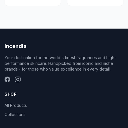
Incendia
Your destination for the world's finest fragrances and high-
performance skincare. Handpicked from iconic and niche
brands - for those who value excellence in every detail.
SHOP
All Products
Collections