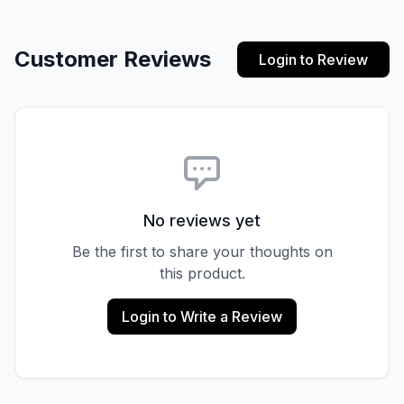
Customer Reviews
Login to Review
No reviews yet
Be the first to share your thoughts on
this product.
Login to Write a Review