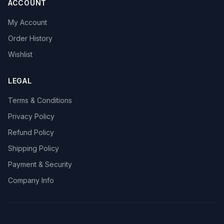
ACCOUNT
My Account
Order History
Wishlist
LEGAL
Terms & Conditions
Privacy Policy
Refund Policy
Shipping Policy
Payment & Security
Company Info