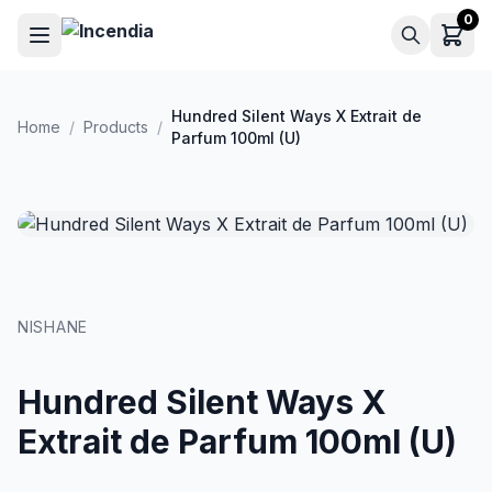
Skip to main content
0
Hundred Silent Ways X Extrait de
Home
/
Products
/
Parfum 100ml (U)
NISHANE
Hundred Silent Ways X
Extrait de Parfum 100ml (U)