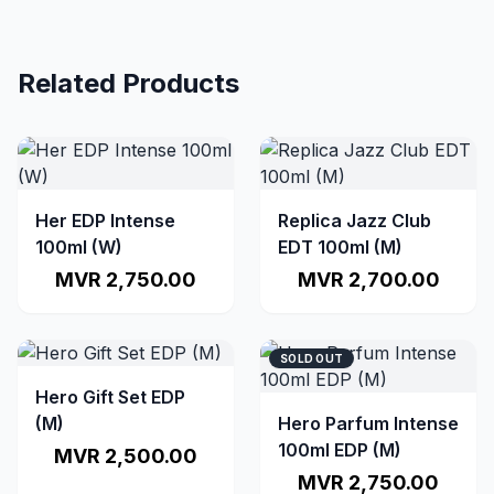
Related Products
Her EDP Intense
Replica Jazz Club
100ml (W)
EDT 100ml (M)
MVR 2,750.00
MVR 2,700.00
SOLD OUT
Hero Gift Set EDP
(M)
Hero Parfum Intense
100ml EDP (M)
MVR 2,500.00
MVR 2,750.00