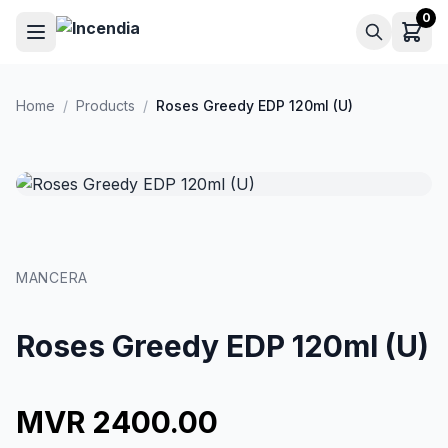
Skip to main content
0
Home
/
Products
/
Roses Greedy EDP 120ml (U)
MANCERA
Roses Greedy EDP 120ml (U)
MVR 2400.00