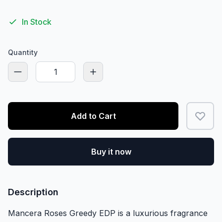
In Stock
Quantity
Add to Cart
Buy it now
Description
Mancera Roses Greedy EDP is a luxurious fragrance