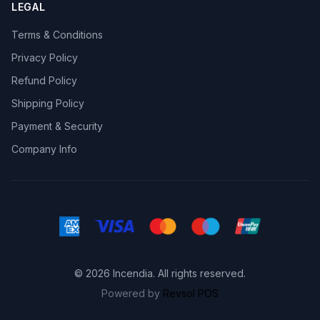
LEGAL
Terms & Conditions
Privacy Policy
Refund Policy
Shipping Policy
Payment & Security
Company Info
© 2026 Incendia. All rights reserved.
Powered by
Revsol POS