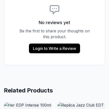
No reviews yet
Be the first to share your thoughts on
this product.
Login to Write a Review
Related Products