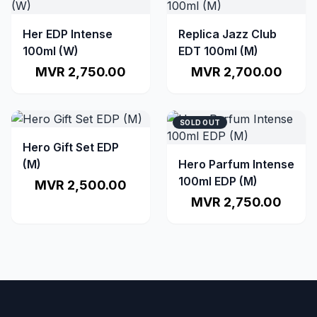
Her EDP Intense
Replica Jazz Club
100ml (W)
EDT 100ml (M)
MVR 2,750.00
MVR 2,700.00
SOLD OUT
Hero Gift Set EDP
(M)
Hero Parfum Intense
100ml EDP (M)
MVR 2,500.00
MVR 2,750.00