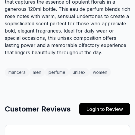
that captures the essence of opulent florals in a
generous 120ml bottle. This eau de parfum blends rich
rose notes with warm, sensual undertones to create a
sophisticated scent perfect for those who appreciate
bold, elegant fragrances. Ideal for daily wear or
special occasions, this unisex composition offers
lasting power and a memorable olfactory experience
that lingers beautifully throughout the day.
mancera
men
perfume
unisex
women
Customer Reviews
Login to Review