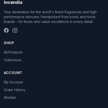
Incendia
Your destination for the world's finest fragrances and high-
performance skincare. Handpicked from iconic and niche
brands - for those who value excellence in every detail.
SHOP
All Products
Collections
ACCOUNT
My Account
Order History
Wishlist