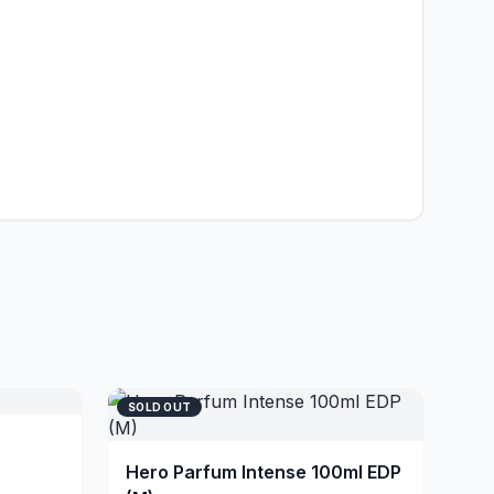
SOLD OUT
Hero Parfum Intense 100ml EDP