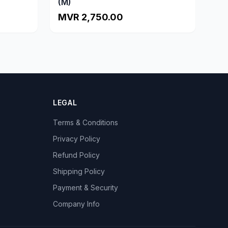
(M)
MVR 2,750.00
LEGAL
Terms & Conditions
Privacy Policy
Refund Policy
Shipping Policy
Payment & Security
Company Info