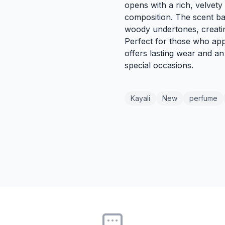
opens with a rich, velvety 
composition. The scent ba
woody undertones, creati
Perfect for those who app
offers lasting wear and an 
special occasions.
Kayali
New
perfume