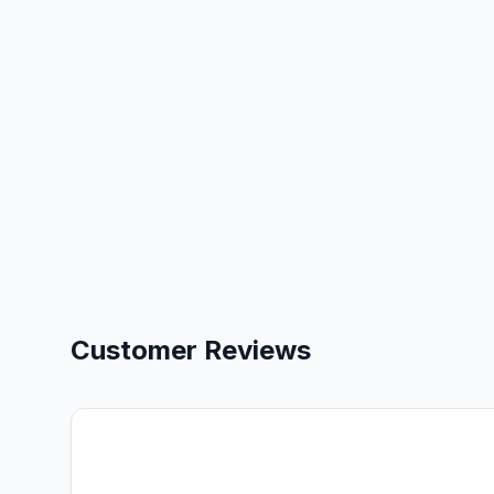
Customer Reviews