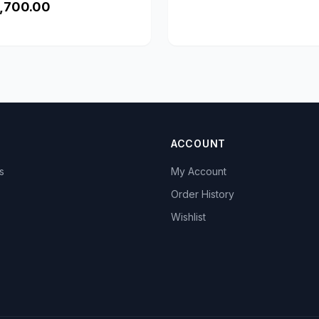
,700.00
ACCOUNT
s
My Account
s
Order History
Wishlist