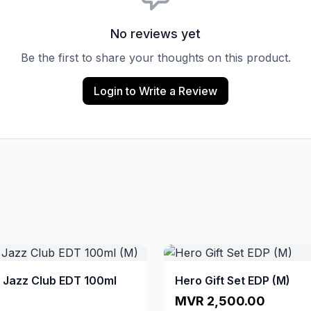
No reviews yet
Be the first to share your thoughts on this product.
Login to Write a Review
a Jazz Club EDT 100ml
Hero Gift Set EDP (M)
MVR 2,500.00