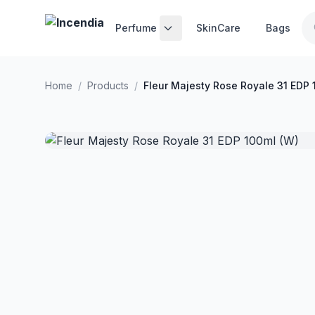
Skip to main content
Perfume
SkinCare
Bags
Home
/
Products
/
Fleur Majesty Rose Royale 31 EDP 