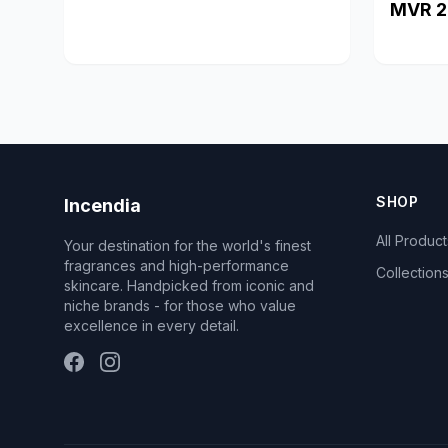
MVR 2
SHOP
Incendia
All Product
Your destination for the world's finest
fragrances and high-performance
Collection
skincare. Handpicked from iconic and
niche brands - for those who value
excellence in every detail.