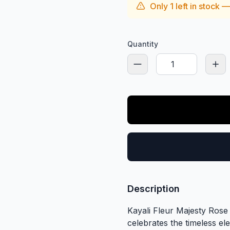
Only
1
left in stock 
Quantity
Description
Kayali Fleur Majesty Rose
celebrates the timeless e