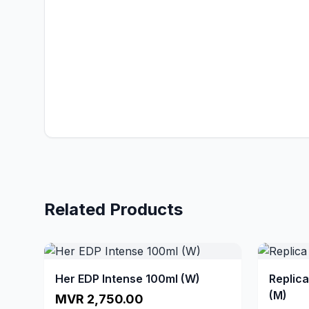
Related Products
Her EDP Intense 100ml (W)
Replic
(M)
MVR 2,750.00