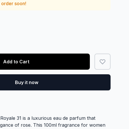
— order soon!
Add to Cart
Buy it now
 Royale 31 is a luxurious eau de parfum that
legance of rose. This 100ml fragrance for women