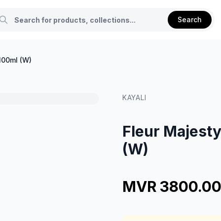
Search
100ml (W)
KAYALI
Fleur Majesty
(W)
MVR 3800.0