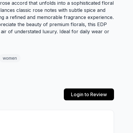
rose accord that unfolds into a sophisticated floral
lances classic rose notes with subtle spice and
ng a refined and memorable fragrance experience.
reciate the beauty of premium florals, this EDP
air of understated luxury. Ideal for daily wear or
women
Login to Review