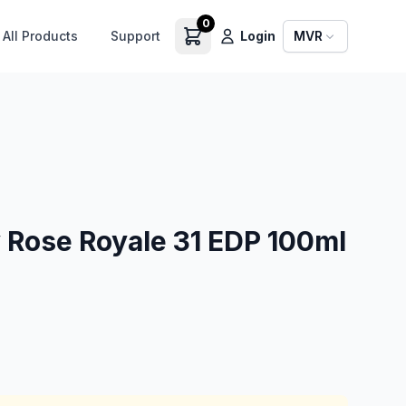
0
All Products
Support
Login
MVR
 Rose Royale 31 EDP 100ml
0