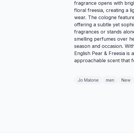
fragrance opens with brigh
floral freesia, creating a 
wear. The cologne feature
offering a subtle yet sophi
fragrances or stands alone
smelling perfumes over hea
season and occasion. With 
English Pear & Freesia is 
approachable scent that f
Jo Malone
men
New