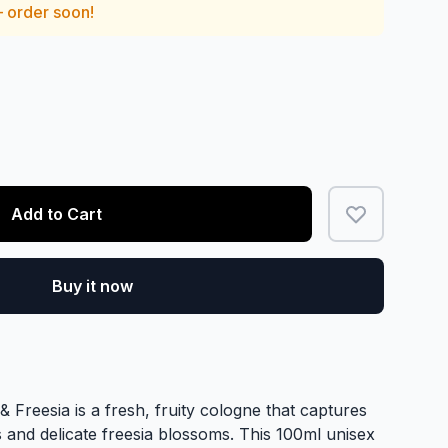
— order soon!
Add to Cart
Buy it now
 Freesia is a fresh, fruity cologne that captures
 and delicate freesia blossoms. This 100ml unisex