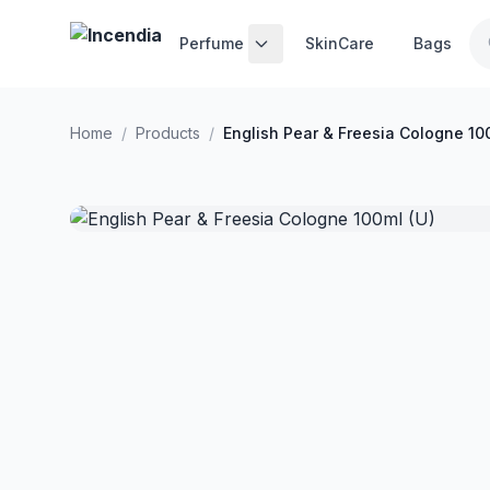
Skip to main content
Perfume
SkinCare
Bags
Home
/
Products
/
English Pear & Freesia Cologne 10