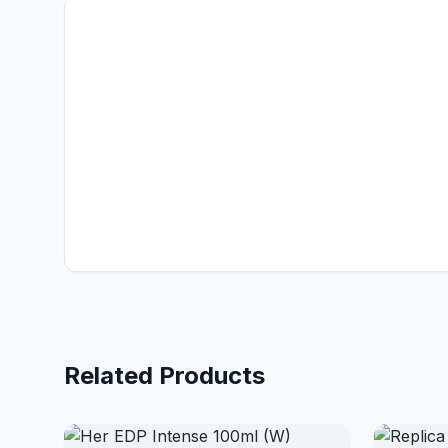
Related Products