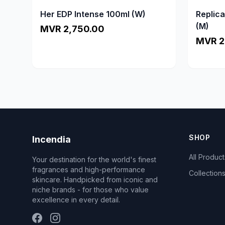
Her EDP Intense 100ml (W)
Replic
(M)
MVR 2,750.00
MVR 2
SHOP
Incendia
All Product
Your destination for the world's finest
fragrances and high-performance
Collection
skincare. Handpicked from iconic and
niche brands - for those who value
excellence in every detail.