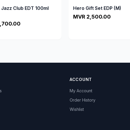
a Jazz Club EDT 100ml
Hero Gift Set EDP (M)
MVR 2,500.00
,700.00
ACCOUNT
s
My Account
s
Order History
Wishlist