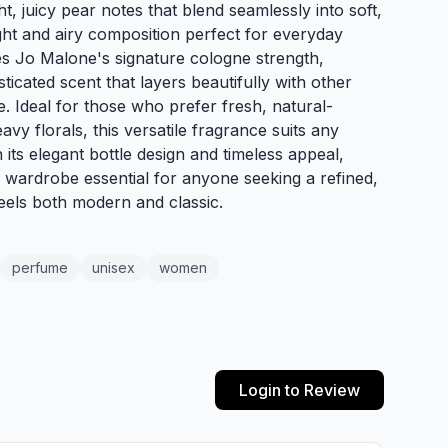
t, juicy pear notes that blend seamlessly into soft,
light and airy composition perfect for everyday
s Jo Malone's signature cologne strength,
sticated scent that layers beautifully with other
. Ideal for those who prefer fresh, natural-
vy florals, this versatile fragrance suits any
its elegant bottle design and timeless appeal,
a wardrobe essential for anyone seeking a refined,
eels both modern and classic.
perfume
unisex
women
Login to Review