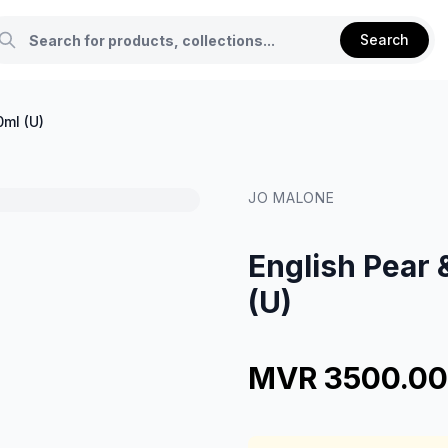
Search
0ml (U)
JO MALONE
English Pear 
(U)
MVR 3500.00