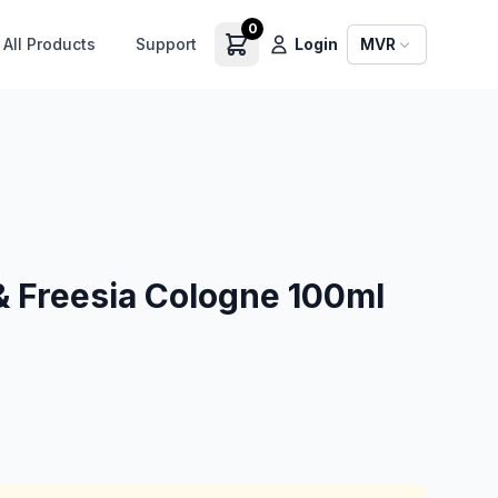
0
All Products
Support
Login
MVR
& Freesia Cologne 100ml