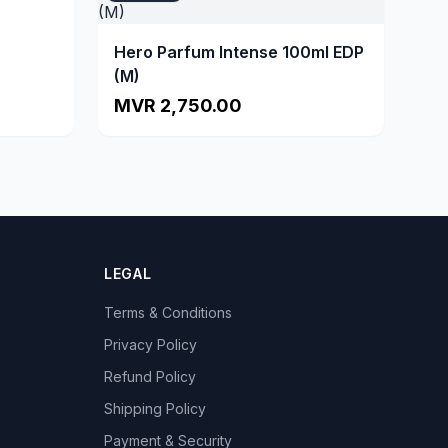
Hero Parfum Intense 100ml EDP
(M)
MVR 2,750.00
LEGAL
Terms & Conditions
Privacy Policy
Refund Policy
Shipping Policy
Payment & Security