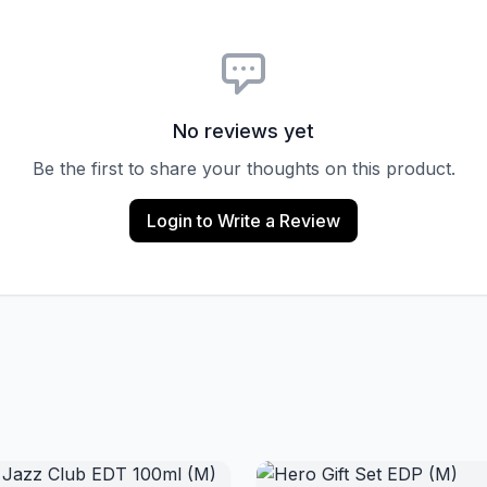
No reviews yet
Be the first to share your thoughts on this product.
Login to Write a Review