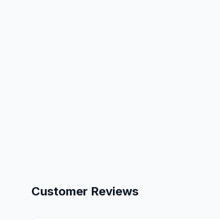
Customer Reviews