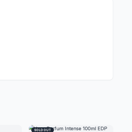
SOLD OUT