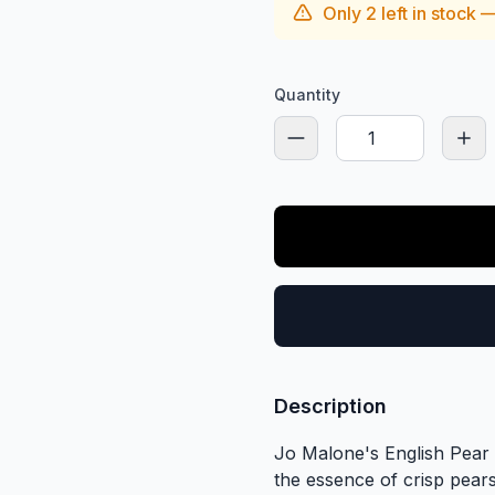
Only
2
left in stock 
Quantity
Description
Jo Malone's English Pear &
the essence of crisp pears