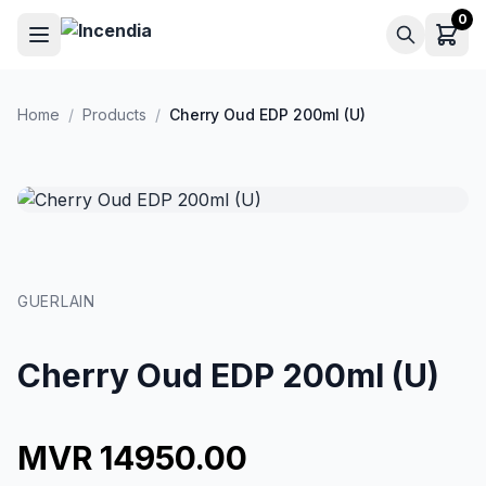
Skip to main content
0
Home
/
Products
/
Cherry Oud EDP 200ml (U)
GUERLAIN
Cherry Oud EDP 200ml (U)
MVR 14950.00