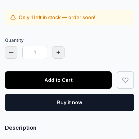
Only
1
left in stock — order soon!
Quantity
Add to Cart
Buy it now
Description