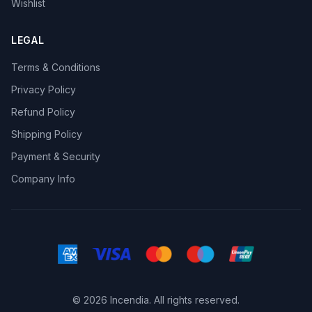
Wishlist
LEGAL
Terms & Conditions
Privacy Policy
Refund Policy
Shipping Policy
Payment & Security
Company Info
© 2026 Incendia. All rights reserved.