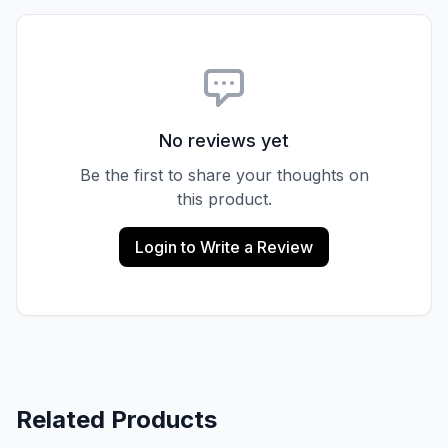
No reviews yet
Be the first to share your thoughts on
this product.
Login to Write a Review
Related Products