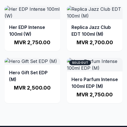
Her EDP Intense
Replica Jazz Club
100ml (W)
EDT 100ml (M)
MVR 2,750.00
MVR 2,700.00
SOLD OUT
Hero Gift Set EDP
(M)
Hero Parfum Intense
100ml EDP (M)
MVR 2,500.00
MVR 2,750.00