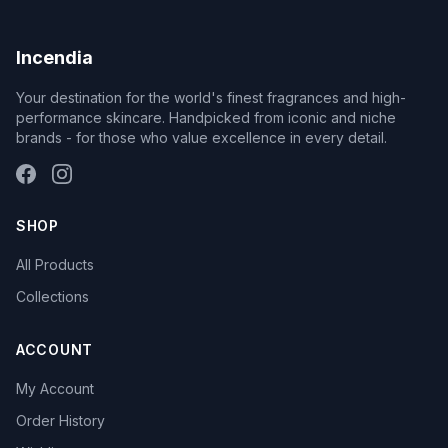
Incendia
Your destination for the world's finest fragrances and high-
performance skincare. Handpicked from iconic and niche
brands - for those who value excellence in every detail.
SHOP
All Products
Collections
ACCOUNT
My Account
Order History