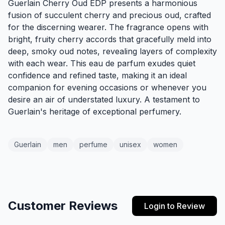
Guerlain Cherry Oud EDP presents a harmonious
fusion of succulent cherry and precious oud, crafted
for the discerning wearer. The fragrance opens with
bright, fruity cherry accords that gracefully meld into
deep, smoky oud notes, revealing layers of complexity
with each wear. This eau de parfum exudes quiet
confidence and refined taste, making it an ideal
companion for evening occasions or whenever you
desire an air of understated luxury. A testament to
Guerlain's heritage of exceptional perfumery.
Guerlain
men
perfume
unisex
women
Customer Reviews
Login to Review