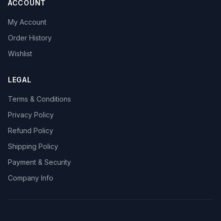
ACCOUNT
My Account
Order History
Wishlist
LEGAL
Terms & Conditions
Privacy Policy
Refund Policy
Shipping Policy
Payment & Security
Company Info