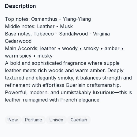
Description
Top notes: Osmanthus - Ylang-Ylang
Middle notes: Leather - Musk
Base notes: Tobacco - Sandalwood - Virginia
Cedarwood
Main Accords: leather • woody • smoky • amber •
warm spicy • musky
A bold and sophisticated fragrance where supple
leather meets rich woods and warm amber. Deeply
textured and elegantly smoky, it balances strength and
refinement with effortless Guerlain craftsmanship.
Powerful, modern, and unmistakably luxurious—this is
leather reimagined with French elegance.
New
Perfume
Unisex
Guerlain