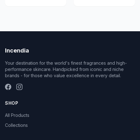
Incendia
Your destination for the world's finest fragrances and high-
performance skincare. Handpicked from iconic and niche
brands - for those who value excellence in every detail.
SHOP
All Products
Collections