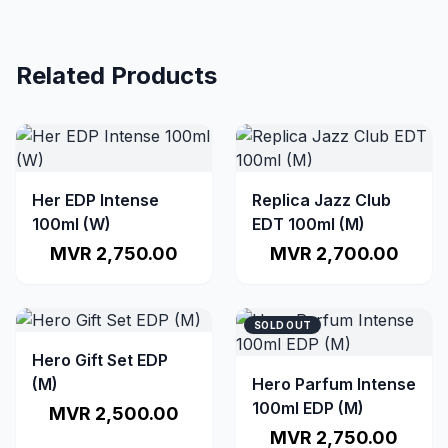
Related Products
Her EDP Intense
Replica Jazz Club
100ml (W)
EDT 100ml (M)
MVR 2,750.00
MVR 2,700.00
SOLD OUT
Hero Gift Set EDP
(M)
Hero Parfum Intense
100ml EDP (M)
MVR 2,500.00
MVR 2,750.00