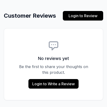
Customer Reviews
Login to Review
No reviews yet
Be the first to share your thoughts on
this product.
Login to Write a Review