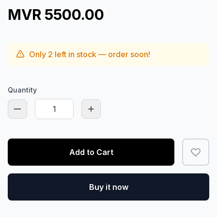
MVR 5500.00
Only
2
left in stock — order soon!
Quantity
Add to Cart
Buy it now