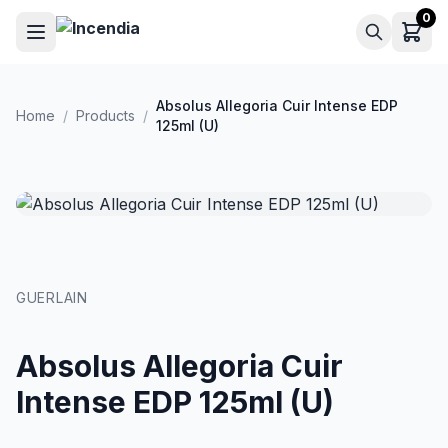
Skip to main content
0
Absolus Allegoria Cuir Intense EDP
Home
/
Products
/
125ml (U)
GUERLAIN
Absolus Allegoria Cuir
Intense EDP 125ml (U)