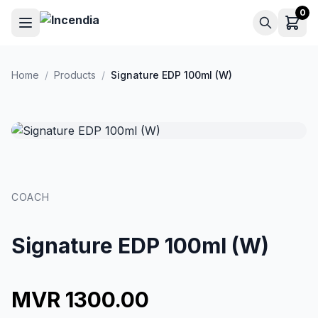
Skip to main content
0
Home
/
Products
/
Signature EDP 100ml (W)
COACH
Signature EDP 100ml (W)
MVR 1300.00