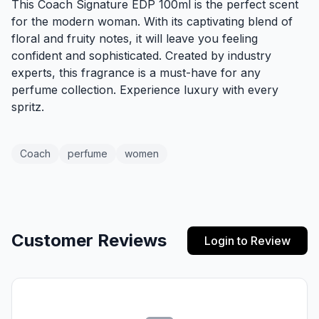
This Coach Signature EDP 100ml is the perfect scent
for the modern woman. With its captivating blend of
floral and fruity notes, it will leave you feeling
confident and sophisticated. Created by industry
experts, this fragrance is a must-have for any
perfume collection. Experience luxury with every
spritz.
Coach
perfume
women
Customer Reviews
Login to Review