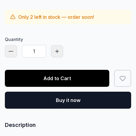
Only
2
left in stock — order soon!
Quantity
Add to Cart
Buy it now
Description