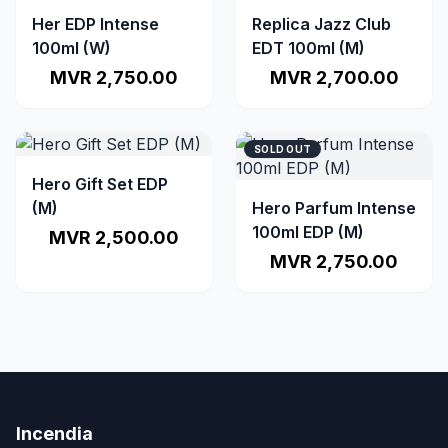
Her EDP Intense
Replica Jazz Club
100ml (W)
EDT 100ml (M)
MVR 2,750.00
MVR 2,700.00
SOLD OUT
Hero Gift Set EDP
(M)
Hero Parfum Intense
100ml EDP (M)
MVR 2,500.00
MVR 2,750.00
Incendia