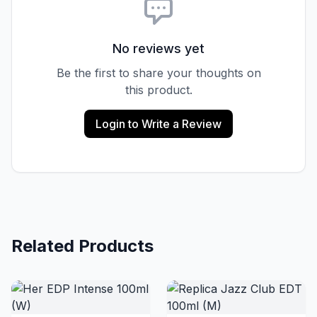
No reviews yet
Be the first to share your thoughts on
this product.
Login to Write a Review
Related Products