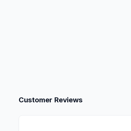
Customer Reviews