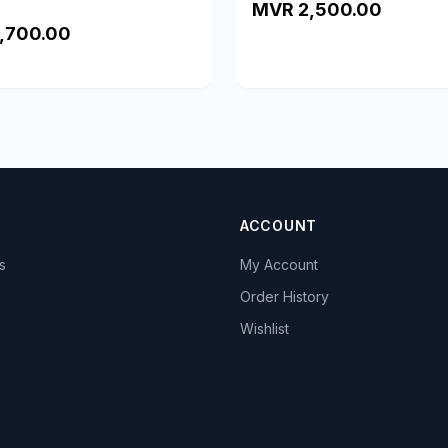
MVR 2,500.00
,700.00
ACCOUNT
s
My Account
s
Order History
Wishlist