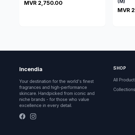
(M)
MVR 2,750.00
MVR 2
SHOP
Incendia
All Product
Your destination for the world's finest
fragrances and high-performance
Collection
skincare. Handpicked from iconic and
niche brands - for those who value
excellence in every detail.