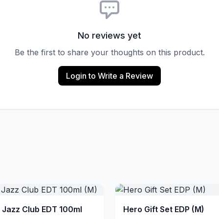
No reviews yet
Be the first to share your thoughts on this product.
Login to Write a Review
a Jazz Club EDT 100ml
Hero Gift Set EDP (M)