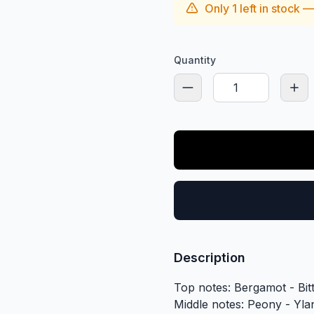
Only
1
left in stock 
Quantity
Description
Top notes: Bergamot - Bi
Middle notes: Peony - Yla