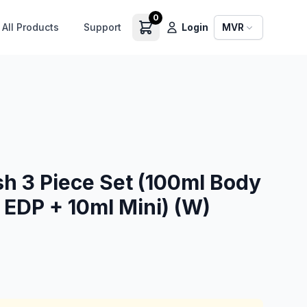
0
All Products
Support
Login
MVR
sh 3 Piece Set (100ml Body
 EDP + 10ml Mini) (W)