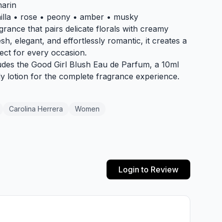
marin
nilla • rose • peony • amber • musky
grance that pairs delicate florals with creamy
sh, elegant, and effortlessly romantic, it creates a
ect for every occasion.
cludes the Good Girl Blush Eau de Parfum, a 10ml
dy lotion for the complete fragrance experience.
Carolina Herrera
Women
Login to Review