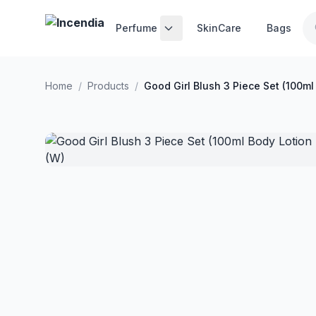
Skip to main content
Perfume
SkinCare
Bags
Home
/
Products
/
Good Girl Blush 3 Piece Set (100ml