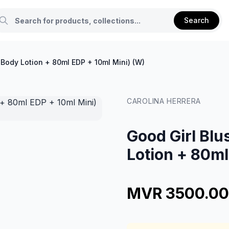
Search
 Body Lotion + 80ml EDP + 10ml Mini) (W)
CAROLINA HERRERA
Good Girl Blu
Lotion + 80ml
MVR 3500.00