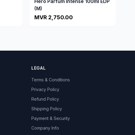
Hero Parfum Intense 100ml EDP
(M)
MVR 2,750.00
LEGAL
Terms & Conditions
Privacy Policy
Refund Policy
Shipping Policy
Payment & Security
Company Info