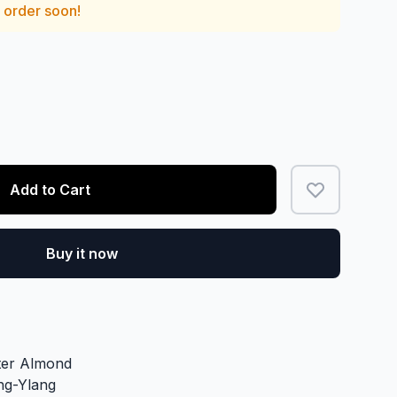
— order soon!
Add to Cart
Buy it now
tter Almond
ng-Ylang