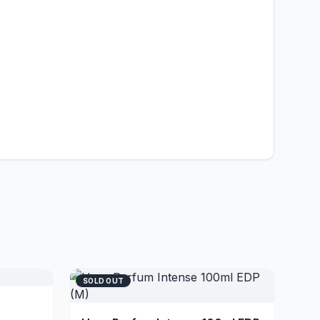
SOLD OUT