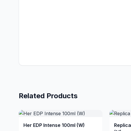
Related Products
Her EDP Intense 100ml (W)
Replic