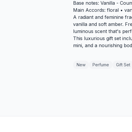
Base notes: Vanilla - Cou
Main Accords: floral • va
A radiant and feminine fra
vanilla and soft amber. Fre
luminous scent that's perf
This luxurious gift set in
mini, and a nourishing bo
New
Perfume
Gift Set