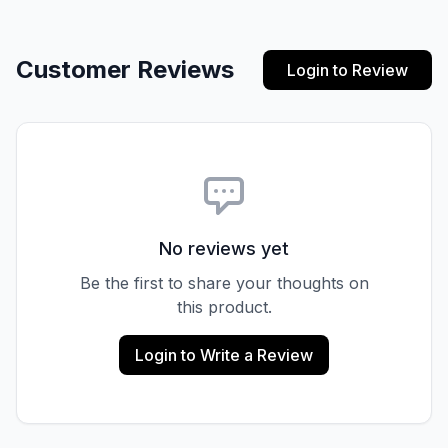
Customer Reviews
Login to Review
No reviews yet
Be the first to share your thoughts on
this product.
Login to Write a Review