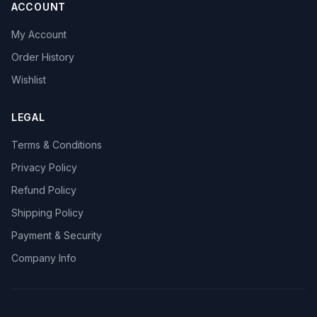
ACCOUNT
My Account
Order History
Wishlist
LEGAL
Terms & Conditions
Privacy Policy
Refund Policy
Shipping Policy
Payment & Security
Company Info