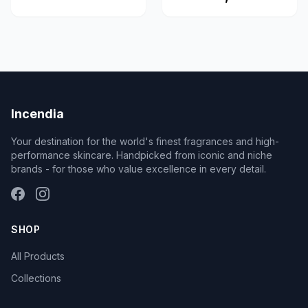
Incendia
Your destination for the world's finest fragrances and high-
performance skincare. Handpicked from iconic and niche
brands - for those who value excellence in every detail.
SHOP
All Products
Collections