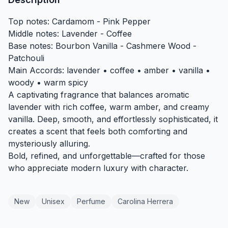
Top notes: Cardamom - Pink Pepper
Middle notes: Lavender - Coffee
Base notes: Bourbon Vanilla - Cashmere Wood -
Patchouli
Main Accords: lavender • coffee • amber • vanilla •
woody • warm spicy
A captivating fragrance that balances aromatic
lavender with rich coffee, warm amber, and creamy
vanilla. Deep, smooth, and effortlessly sophisticated, it
creates a scent that feels both comforting and
mysteriously alluring.
Bold, refined, and unforgettable—crafted for those
who appreciate modern luxury with character.
New
Unisex
Perfume
Carolina Herrera