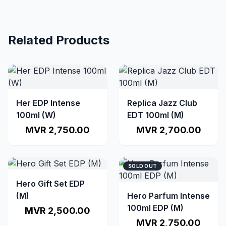
Related Products
Her EDP Intense
Replica Jazz Club
100ml (W)
EDT 100ml (M)
MVR 2,750.00
MVR 2,700.00
SOLD OUT
Hero Gift Set EDP
(M)
Hero Parfum Intense
100ml EDP (M)
MVR 2,500.00
MVR 2,750.00