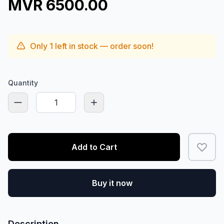
MVR 6500.00
Only
1
left in stock — order soon!
Quantity
Add to Cart
Buy it now
Description