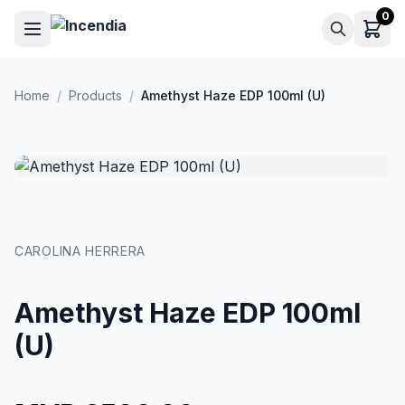
Skip to main content
0
Home
/
Products
/
Amethyst Haze EDP 100ml (U)
CAROLINA HERRERA
Amethyst Haze EDP 100ml
(U)