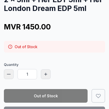
London Dream EDP 5ml
MVR 1450.00
Out of Stock
Quantity
Out of Stock