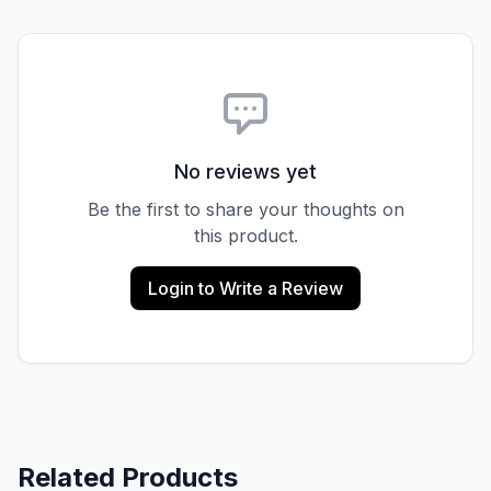
No reviews yet
Be the first to share your thoughts on
this product.
Login to Write a Review
Related Products