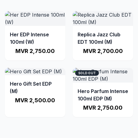
Her EDP Intense
Replica Jazz Club
100ml (W)
EDT 100ml (M)
MVR 2,750.00
MVR 2,700.00
SOLD OUT
Hero Gift Set EDP
(M)
Hero Parfum Intense
100ml EDP (M)
MVR 2,500.00
MVR 2,750.00