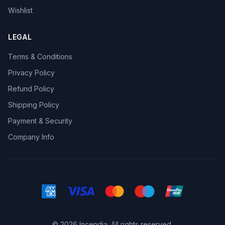
Wishlist
LEGAL
Terms & Conditions
Privacy Policy
Refund Policy
Shipping Policy
Payment & Security
Company Info
© 2026 Incendia. All rights reserved.