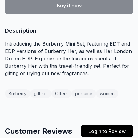
Buy it now
Description
Introducing the Burberry Mini Set, featuring EDT and
EDP versions of Burberry Her, as well as Her London
Dream EDP. Experience the luxurious scents of
Burberry Her with this travel-friendly set. Perfect for
gifting or trying out new fragrances.
Burberry
gift set
Offers
perfume
women
Customer Reviews
Login to Review