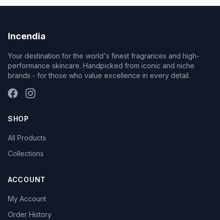
Incendia
Your destination for the world's finest fragrances and high-
performance skincare. Handpicked from iconic and niche
brands - for those who value excellence in every detail.
SHOP
All Products
Collections
ACCOUNT
My Account
Order History