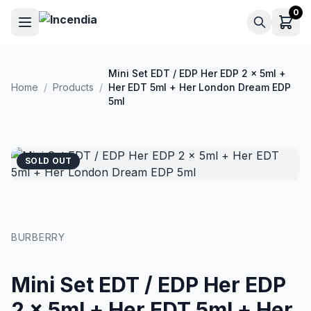
Skip to main content
0
Mini Set EDT / EDP Her EDP 2 x 5ml +
Home
/
Products
/
Her EDT 5ml + Her London Dream EDP
5ml
SOLD OUT
BURBERRY
Mini Set EDT / EDP Her EDP
2 x 5ml + Her EDT 5ml + Her