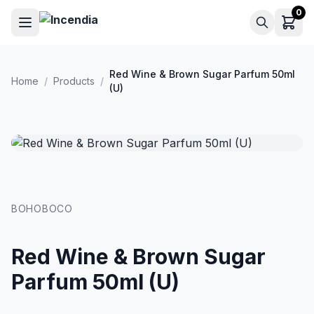
Skip to main content
0
Red Wine & Brown Sugar Parfum 50ml
Home
/
Products
/
(U)
BOHOBOCO
Red Wine & Brown Sugar
Parfum 50ml (U)