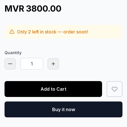
MVR 3800.00
Only
2
left in stock — order soon!
Quantity
Add to Cart
Buy it now