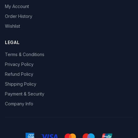
My Account
Order History
Wishlist
LEGAL
Terms & Conditions
Privacy Policy
Refund Policy
Shipping Policy
Payment & Security
Company Info