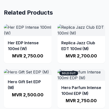
Related Products
Her EDP Intense
Replica Jazz Club
100ml (W)
EDT 100ml (M)
MVR 2,750.00
MVR 2,700.00
SOLD OUT
Hero Gift Set EDP
(M)
Hero Parfum Intense
100ml EDP (M)
MVR 2,500.00
MVR 2,750.00