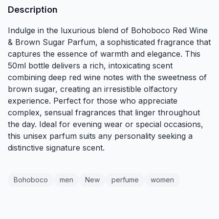
Description
Indulge in the luxurious blend of Bohoboco Red Wine
& Brown Sugar Parfum, a sophisticated fragrance that
captures the essence of warmth and elegance. This
50ml bottle delivers a rich, intoxicating scent
combining deep red wine notes with the sweetness of
brown sugar, creating an irresistible olfactory
experience. Perfect for those who appreciate
complex, sensual fragrances that linger throughout
the day. Ideal for evening wear or special occasions,
this unisex parfum suits any personality seeking a
distinctive signature scent.
Bohoboco
men
New
perfume
women