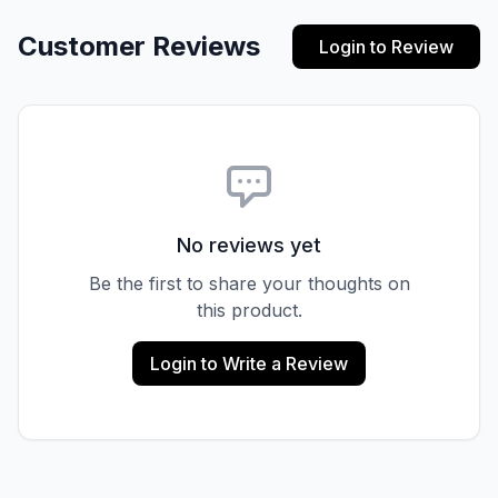
Customer Reviews
Login to Review
No reviews yet
Be the first to share your thoughts on
this product.
Login to Write a Review