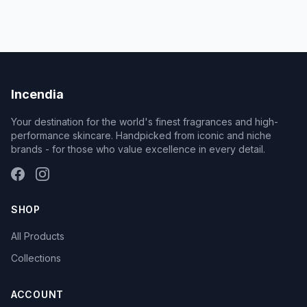
Incendia
Your destination for the world's finest fragrances and high-
performance skincare. Handpicked from iconic and niche
brands - for those who value excellence in every detail.
SHOP
All Products
Collections
ACCOUNT