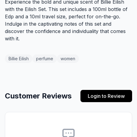
Experience the bold and unique scent of Billie Eilish
with the Eilish Set. This set includes a 100ml bottle of
Edp and a 10ml travel size, perfect for on-the-go.
Indulge in the captivating notes of this set and
discover the confidence and individuality that comes
with it.
Billie Eilish
perfume
women
Customer Reviews
Login to Review