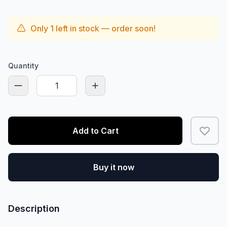
Only
1
left in stock — order soon!
Quantity
Add to Cart
Buy it now
Description