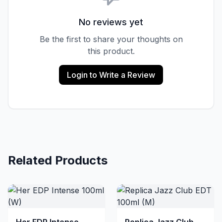
No reviews yet
Be the first to share your thoughts on
this product.
Login to Write a Review
Related Products