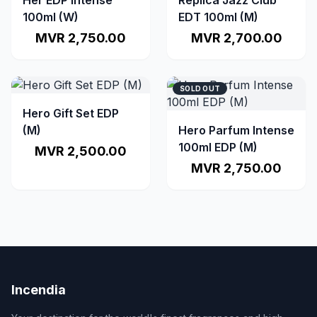
Her EDP Intense
Replica Jazz Club
100ml (W)
EDT 100ml (M)
MVR 2,750.00
MVR 2,700.00
SOLD OUT
Hero Gift Set EDP
(M)
Hero Parfum Intense
100ml EDP (M)
MVR 2,500.00
MVR 2,750.00
Incendia