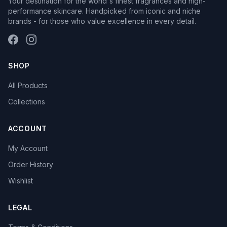
Your destination for the world's finest fragrances and high-
performance skincare. Handpicked from iconic and niche
brands - for those who value excellence in every detail.
SHOP
All Products
Collections
ACCOUNT
My Account
Order History
Wishlist
LEGAL