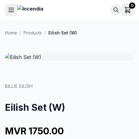
Skip to main content
0
Home
/
Products
/
Eilish Set (W)
BILLIE EILISH
Eilish Set (W)
MVR 1750.00