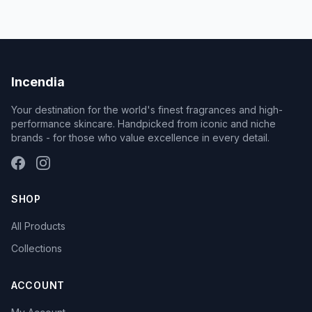
Incendia
Your destination for the world's finest fragrances and high-
performance skincare. Handpicked from iconic and niche
brands - for those who value excellence in every detail.
SHOP
All Products
Collections
ACCOUNT