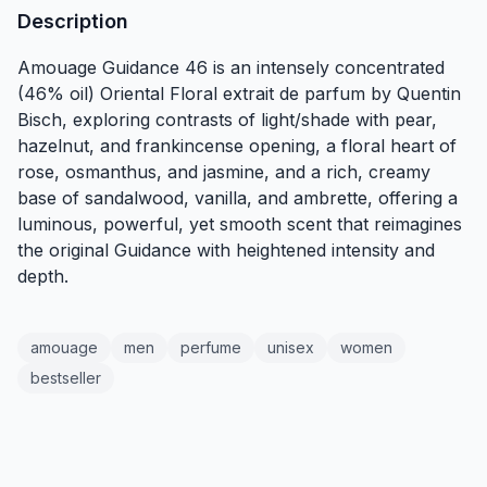
Description
Amouage Guidance 46 is an intensely concentrated
(46% oil) Oriental Floral extrait de parfum by Quentin
Bisch, exploring contrasts of light/shade with pear,
hazelnut, and frankincense opening, a floral heart of
rose, osmanthus, and jasmine, and a rich, creamy
base of sandalwood, vanilla, and ambrette, offering a
luminous, powerful, yet smooth scent that reimagines
the original Guidance with heightened intensity and
depth.
amouage
men
perfume
unisex
women
bestseller