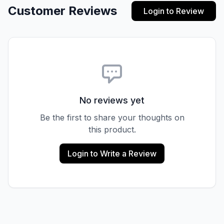
Customer Reviews
Login to Review
No reviews yet
Be the first to share your thoughts on
this product.
Login to Write a Review