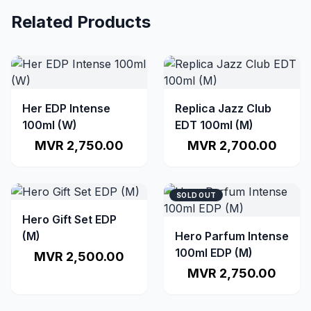
Related Products
Her EDP Intense
Replica Jazz Club
100ml (W)
EDT 100ml (M)
MVR 2,750.00
MVR 2,700.00
SOLD OUT
Hero Gift Set EDP
(M)
Hero Parfum Intense
100ml EDP (M)
MVR 2,500.00
MVR 2,750.00