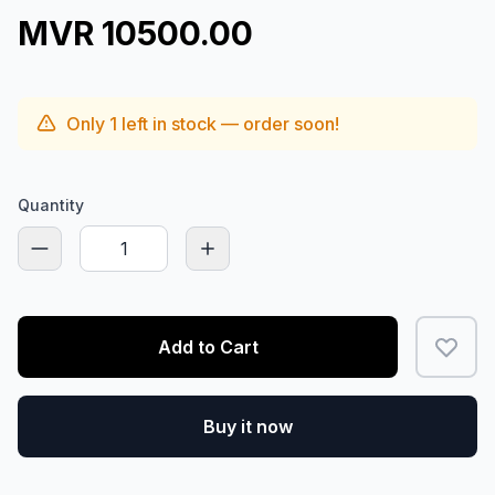
MVR 10500.00
Only
1
left in stock — order soon!
Quantity
Add to Cart
Buy it now