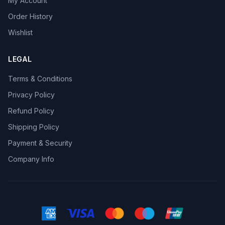
My Account
Order History
Wishlist
LEGAL
Terms & Conditions
Privacy Policy
Refund Policy
Shipping Policy
Payment & Security
Company Info