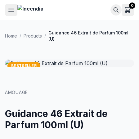
Skip to main content
0
Guidance 46 Extrait de Parfum 100ml
Home
/
Products
/
(U)
BESTSELLER
AMOUAGE
Guidance 46 Extrait de
Parfum 100ml (U)