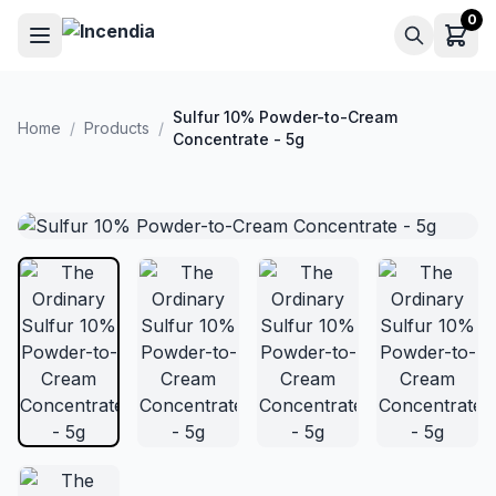
Skip to main content
0
Sulfur 10% Powder-to-Cream
Home
/
Products
/
Concentrate - 5g