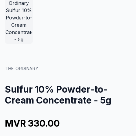
THE ORDINARY
Sulfur 10% Powder-to-
Cream Concentrate - 5g
MVR 330.00