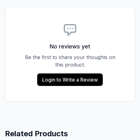
No reviews yet
Be the first to share your thoughts on
this product.
Login to Write a Review
Related Products