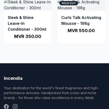
SOLD OUT
Sleek & Shine
Curls Talk Activating
Leave-In
Mousse - 198g
Conditioner - 300ml
MVR 550.00
MVR 350.00
Incendia
Your destination for the world's finest fragrances and high-
performance skincare. Handpicked from iconic and niche
brands - for those who value excellence in every detail.