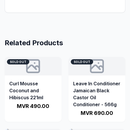
Related Products
SOLD OUT
SOLD OUT
Curl Mousse
Leave In Conditioner
Coconut and
Jamaican Black
Hibiscus 221ml
Castor Oil
Conditioner - 566g
MVR 490.00
MVR 690.00