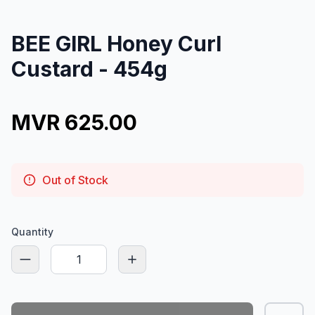
BEE GIRL Honey Curl
Custard - 454g
MVR 625.00
Out of Stock
Quantity