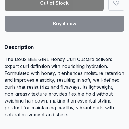
Out of Stock
Buy it now
Description
The Doux BEE GIRL Honey Curl Custard delivers
expert curl definition with nourishing hydration.
Formulated with honey, it enhances moisture retention
and improves elasticity, resulting in soft, well-defined
curls that resist frizz and flyaways. Its lightweight,
non-greasy texture provides flexible hold without
weighing hair down, making it an essential styling
product for maintaining healthy, vibrant curls with
natural movement and shine.