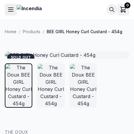
Skip to main content
0
Home
/
Products
/
BEE GIRL Honey Curl Custard - 454g
SOLD OUT
THE DOUX