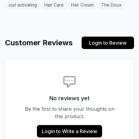
curl activating
Hair Care
Hair Cream
The Doux
Customer Reviews
Login to Review
No reviews yet
Be the first to share your thoughts on
this product.
Login to Write a Review