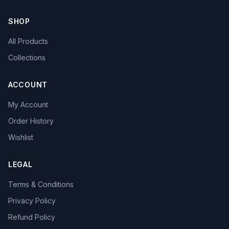
SHOP
All Products
Collections
ACCOUNT
My Account
Order History
Wishlist
LEGAL
Terms & Conditions
Privacy Policy
Refund Policy