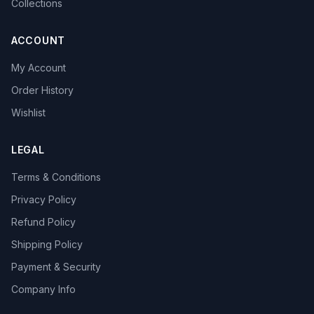
Collections
ACCOUNT
My Account
Order History
Wishlist
LEGAL
Terms & Conditions
Privacy Policy
Refund Policy
Shipping Policy
Payment & Security
Company Info