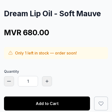
Dream Lip Oil - Soft Mauve
MVR 680.00
Only
1
left in stock — order soon!
Quantity
Add to Cart