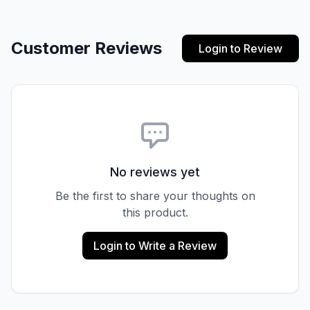
Customer Reviews
Login to Review
No reviews yet
Be the first to share your thoughts on
this product.
Login to Write a Review