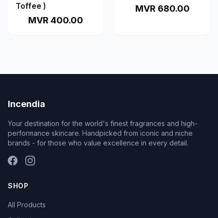
Toffee )
MVR 680.00
MVR 400.00
Incendia
Your destination for the world's finest fragrances and high-
performance skincare. Handpicked from iconic and niche
brands - for those who value excellence in every detail.
SHOP
All Products