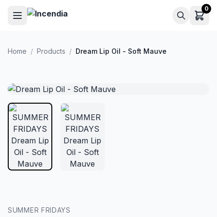
Skip to main content
0
Home
/
Products
/
Dream Lip Oil - Soft Mauve
SUMMER FRIDAYS