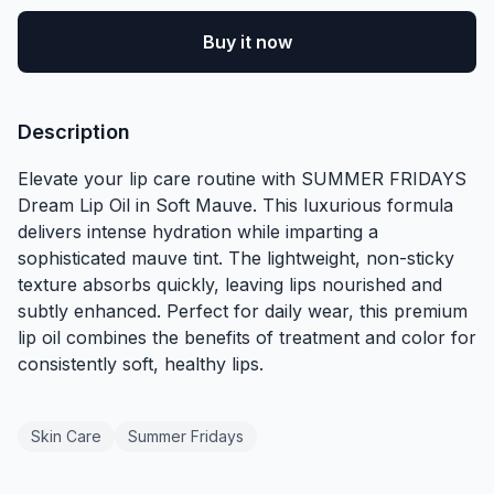
Buy it now
Description
Elevate your lip care routine with SUMMER FRIDAYS
Dream Lip Oil in Soft Mauve. This luxurious formula
delivers intense hydration while imparting a
sophisticated mauve tint. The lightweight, non-sticky
texture absorbs quickly, leaving lips nourished and
subtly enhanced. Perfect for daily wear, this premium
lip oil combines the benefits of treatment and color for
consistently soft, healthy lips.
Skin Care
Summer Fridays