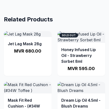
Related Products
SOLD OUT
Jet Lag Mask 28g
Honey Infused Lip
MVR 680.00
Oil - Strawberry
Sorbet 8ml
MVR 595.00
Mask Fit Red
Dream Lip Oil 4.5ml -
Cushion - (#34W
Blush Dreams