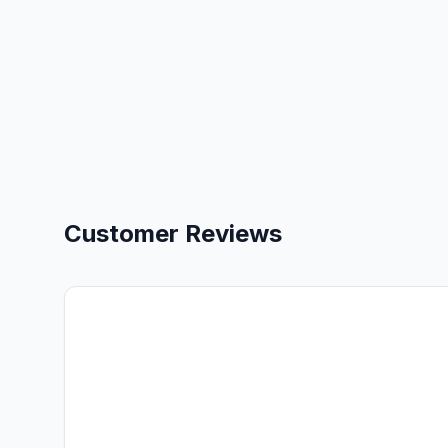
Customer Reviews