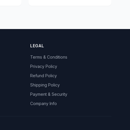
LEGAL
Terms & Conditions
Privacy Policy
Refund Policy
Shipping Policy
Payment & Security
Company Info