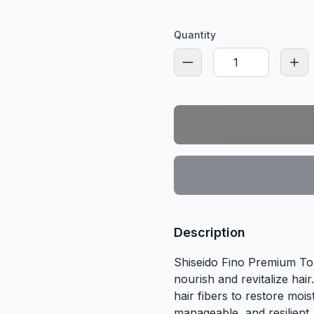
Quantity
Description
Shiseido Fino Premium To
nourish and revitalize hair
hair fibers to restore moi
manageable, and resilient.