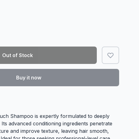
Out of Stock
Buy it now
uch Shampoo is expertly formulated to deeply
. Its advanced conditioning ingredients penetrate
sture and improve texture, leaving hair smooth,
 Ideal for those seeking professional-level care,