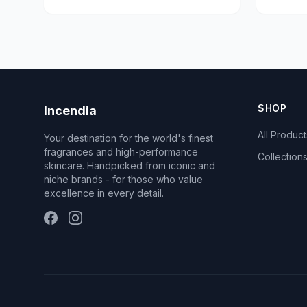
SHOP
Incendia
All Product
Your destination for the world's finest
fragrances and high-performance
Collection
skincare. Handpicked from iconic and
niche brands - for those who value
excellence in every detail.