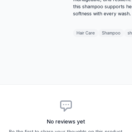
this shampoo supports hea
softness with every wash.
Hair Care
Shampoo
sh
No reviews yet
Be the first to share your thoughts on this product.