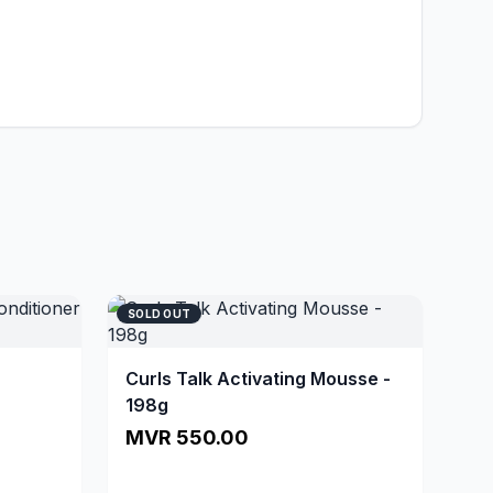
SOLD OUT
Curls Talk Activating Mousse -
198g
MVR 550.00