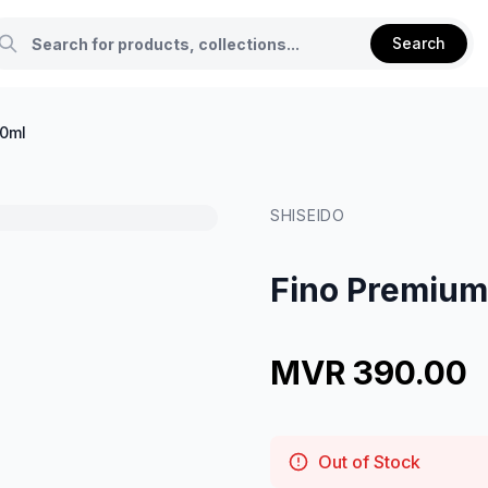
Search
50ml
SHISEIDO
Fino Premium
MVR 390.00
Out of Stock