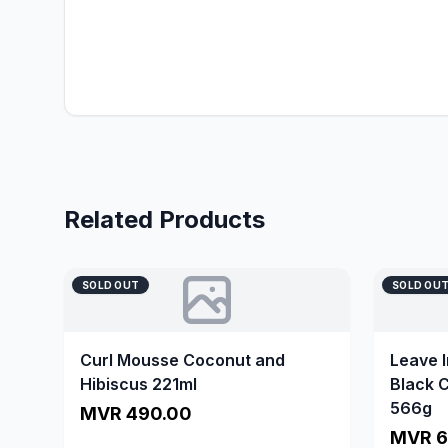
Related Products
SOLD OUT
SOLD OU
Curl Mousse Coconut and
Leave 
Hibiscus 221ml
Black C
566g
MVR 490.00
MVR 6