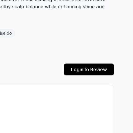
lthy scalp balance while enhancing shine and
iseido
Login to Review