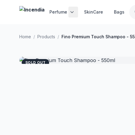
Skip to main content
Perfume
SkinCare
Bags
Home
/
Products
/
Fino Premium Touch Shampoo - 5
SOLD OUT