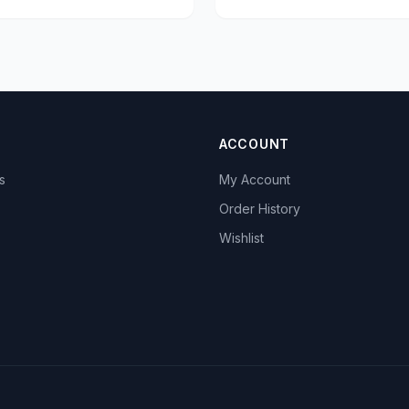
ACCOUNT
s
My Account
s
Order History
Wishlist