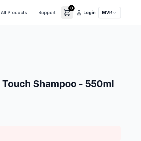
0
All Products
Support
Login
MVR
 Touch Shampoo - 550ml