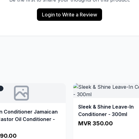
Login to Write a Review
T
Sleek & Shine Leave-In
In Conditioner Jamaican
Conditioner - 300ml
astor Oil Conditioner -
MVR 350.00
90.00