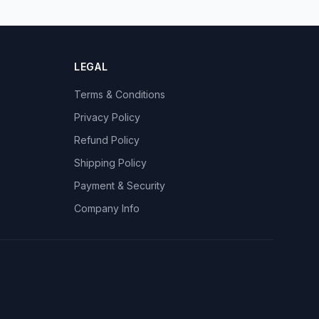
LEGAL
Terms & Conditions
Privacy Policy
Refund Policy
Shipping Policy
Payment & Security
Company Info