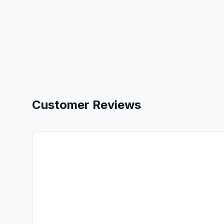
Customer Reviews