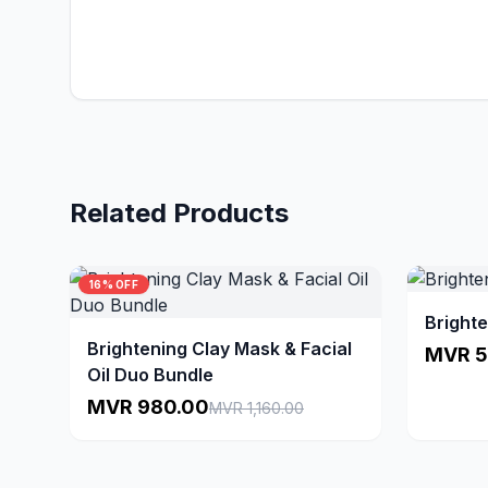
Related Products
16% OFF
Brighte
Brightening Clay Mask & Facial
MVR 5
Oil Duo Bundle
MVR 980.00
MVR 1,160.00