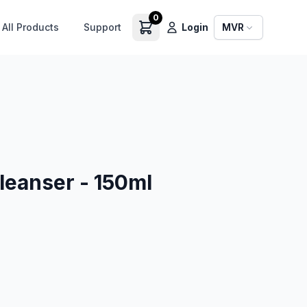
0
All Products
Support
Login
MVR
leanser - 150ml