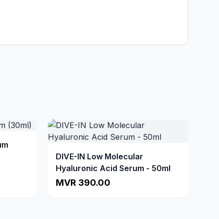
um
DIVE-IN Low Molecular
Hyaluronic Acid Serum - 50ml
MVR 390.00