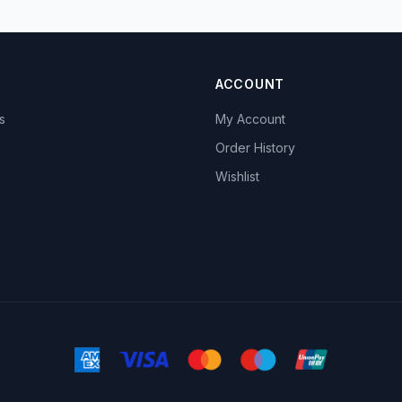
ACCOUNT
s
My Account
s
Order History
Wishlist