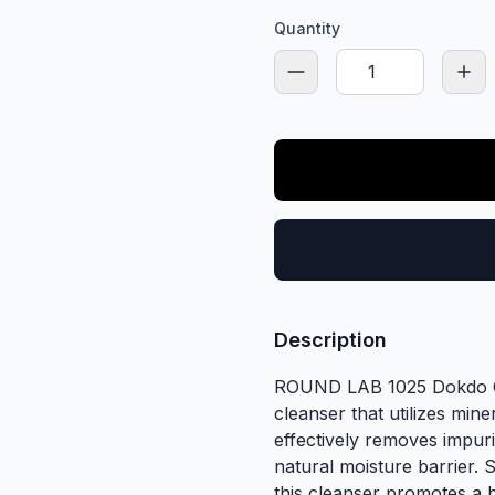
Quantity
Description
ROUND LAB 1025 Dokdo Cle
cleanser that utilizes mine
effectively removes impuri
natural moisture barrier. 
this cleanser promotes a 