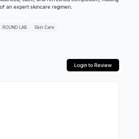
 of an expert skincare regimen.
ROUND LAB
Skin Care
Login to Review