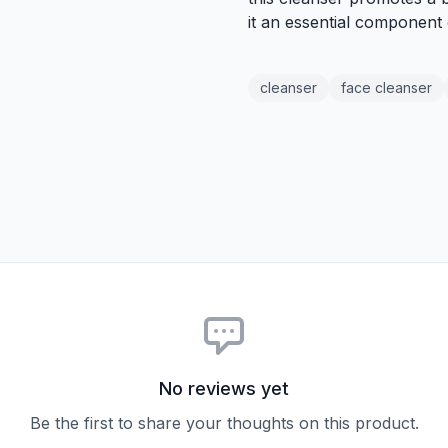
it an essential component
cleanser
face cleanser
No reviews yet
Be the first to share your thoughts on this product.