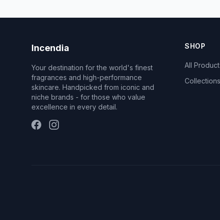
SHOP
Incendia
All Product
Your destination for the world's finest
fragrances and high-performance
Collection
skincare. Handpicked from iconic and
niche brands - for those who value
excellence in every detail.