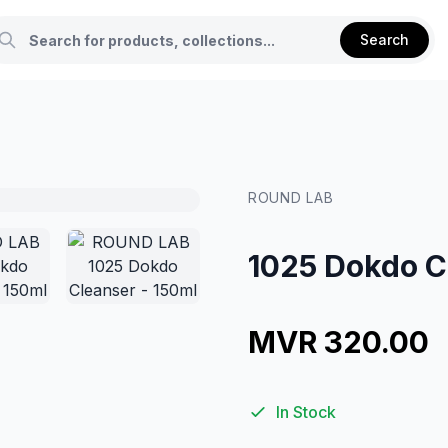
Search
ROUND LAB
1025 Dokdo C
MVR 320.00
In Stock