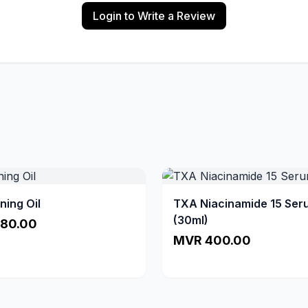
Login to Write a Review
ning Oil
TXA Niacinamide 15 Ser
(30ml)
80.00
MVR 400.00