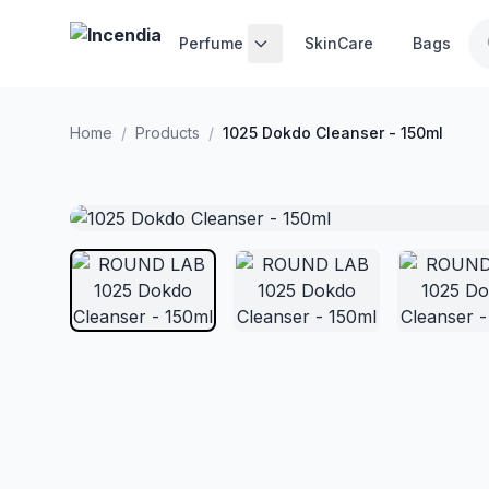
Skip to main content
Perfume
SkinCare
Bags
Home
/
Products
/
1025 Dokdo Cleanser - 150ml