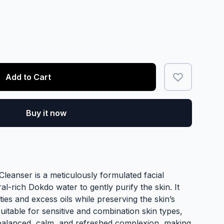
Add to Cart
Buy it now
anser is a meticulously formulated facial
ral-rich Dokdo water to gently purify the skin. It
ties and excess oils while preserving the skin’s
Suitable for sensitive and combination skin types,
balanced, calm, and refreshed complexion, making