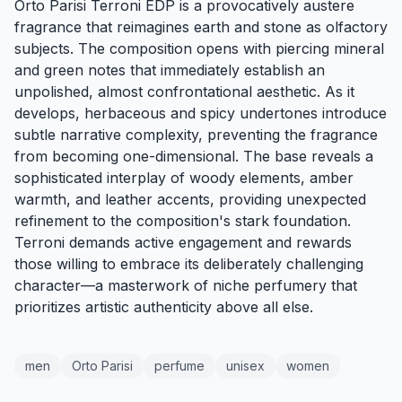
Orto Parisi Terroni EDP is a provocatively austere
fragrance that reimagines earth and stone as olfactory
subjects. The composition opens with piercing mineral
and green notes that immediately establish an
unpolished, almost confrontational aesthetic. As it
develops, herbaceous and spicy undertones introduce
subtle narrative complexity, preventing the fragrance
from becoming one-dimensional. The base reveals a
sophisticated interplay of woody elements, amber
warmth, and leather accents, providing unexpected
refinement to the composition's stark foundation.
Terroni demands active engagement and rewards
those willing to embrace its deliberately challenging
character—a masterwork of niche perfumery that
prioritizes artistic authenticity above all else.
men
Orto Parisi
perfume
unisex
women