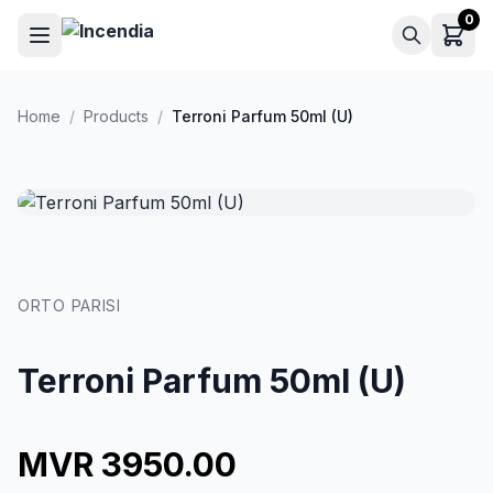
Skip to main content
0
Home
/
Products
/
Terroni Parfum 50ml (U)
ORTO PARISI
Terroni Parfum 50ml (U)
MVR 3950.00