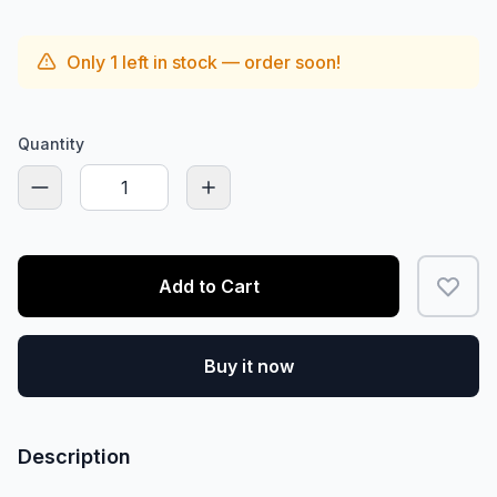
Only
1
left in stock — order soon!
Quantity
Add to Cart
Buy it now
Description