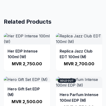
Related Products
Her EDP Intense
Replica Jazz Club
100ml (W)
EDT 100ml (M)
MVR 2,750.00
MVR 2,700.00
SOLD OUT
Hero Gift Set EDP
(M)
Hero Parfum Intense
100ml EDP (M)
MVR 2,500.00