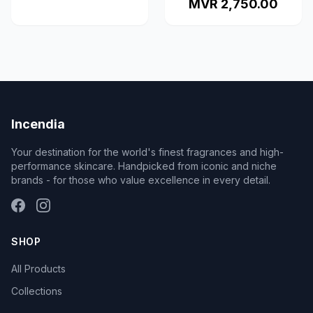
MVR 2,750.00
Incendia
Your destination for the world's finest fragrances and high-
performance skincare. Handpicked from iconic and niche
brands - for those who value excellence in every detail.
SHOP
All Products
Collections