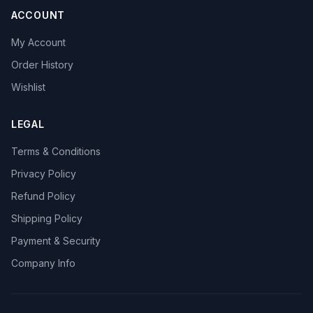
ACCOUNT
My Account
Order History
Wishlist
LEGAL
Terms & Conditions
Privacy Policy
Refund Policy
Shipping Policy
Payment & Security
Company Info