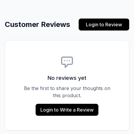
Customer Reviews
Login to Review
No reviews yet
Be the first to share your thoughts on
this product.
Login to Write a Review