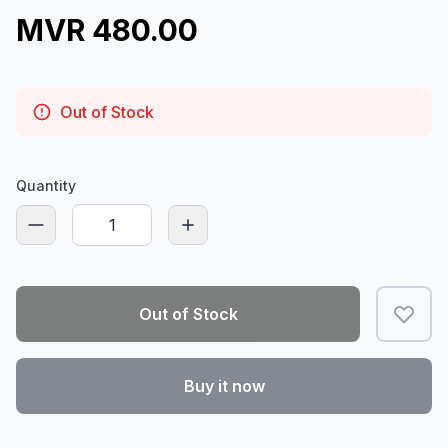
MVR 480.00
Out of Stock
Quantity
Out of Stock
Buy it now