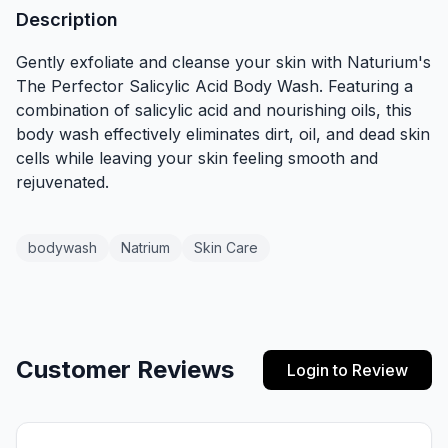
Description
Gently exfoliate and cleanse your skin with Naturium's
The Perfector Salicylic Acid Body Wash. Featuring a
combination of salicylic acid and nourishing oils, this
body wash effectively eliminates dirt, oil, and dead skin
cells while leaving your skin feeling smooth and
rejuvenated.
bodywash
Natrium
Skin Care
Customer Reviews
Login to Review