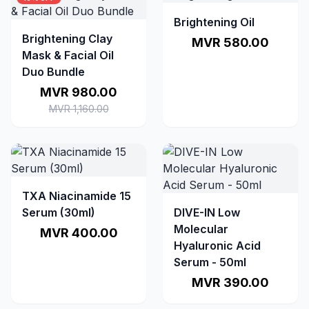
Brightening Oil
Brightening Clay
MVR 580.00
Mask & Facial Oil
Duo Bundle
MVR 980.00
MVR 1,160.00
TXA Niacinamide 15
Serum (30ml)
DIVE-IN Low
Molecular
MVR 400.00
Hyaluronic Acid
Serum - 50ml
MVR 390.00