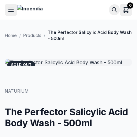
Skip to main content
0
The Perfector Salicylic Acid Body Wash
Home
/
Products
/
- 500ml
SOLD OUT
NATURIUM
The Perfector Salicylic Acid
Body Wash - 500ml