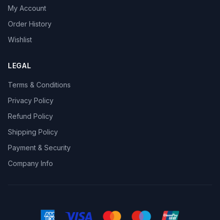
My Account
Order History
Wishlist
LEGAL
Terms & Conditions
Privacy Policy
Refund Policy
Shipping Policy
Payment & Security
Company Info