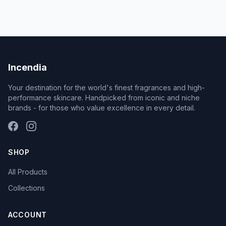
Incendia
Your destination for the world's finest fragrances and high-
performance skincare. Handpicked from iconic and niche
brands - for those who value excellence in every detail.
SHOP
All Products
Collections
ACCOUNT