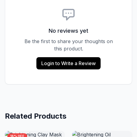
No reviews yet
Be the first to share your thoughts on
this product.
Login to Write a Review
Related Products
16% OFF