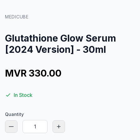
MEDICUBE
Glutathione Glow Serum
[2024 Version] - 30ml
MVR 330.00
In Stock
Quantity