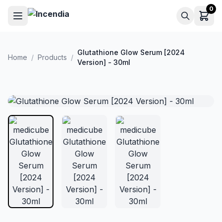
Skip to main content
0
Glutathione Glow Serum [2024
Home
/
Products
/
Version] - 30ml