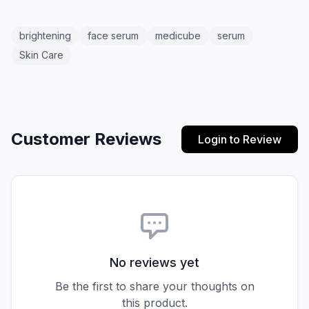
brightening
face serum
medicube
serum
Skin Care
Customer Reviews
Login to Review
No reviews yet
Be the first to share your thoughts on
this product.