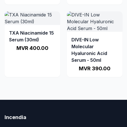
TXA Niacinamide 15
Serum (30ml)
DIVE-IN Low
Molecular
MVR 400.00
Hyaluronic Acid
Serum - 50ml
MVR 390.00
Incendia