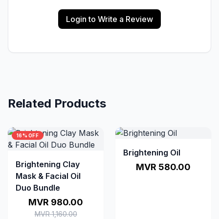
Login to Write a Review
Related Products
16% OFF
Brightening Oil
Brightening Clay
MVR 580.00
Mask & Facial Oil
Duo Bundle
MVR 980.00
MVR 1,160.00