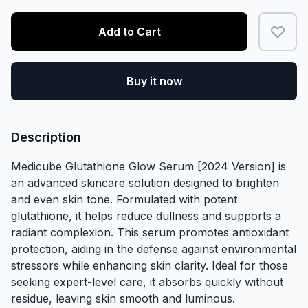
Add to Cart
Buy it now
Description
Medicube Glutathione Glow Serum [2024 Version] is
an advanced skincare solution designed to brighten
and even skin tone. Formulated with potent
glutathione, it helps reduce dullness and supports a
radiant complexion. This serum promotes antioxidant
protection, aiding in the defense against environmental
stressors while enhancing skin clarity. Ideal for those
seeking expert-level care, it absorbs quickly without
residue, leaving skin smooth and luminous.