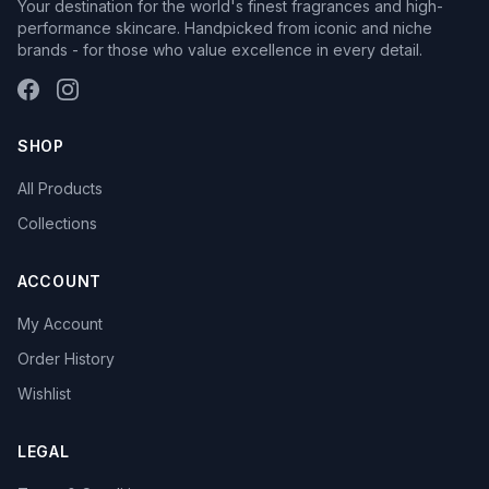
Your destination for the world's finest fragrances and high-
performance skincare. Handpicked from iconic and niche
brands - for those who value excellence in every detail.
SHOP
All Products
Collections
ACCOUNT
My Account
Order History
Wishlist
LEGAL