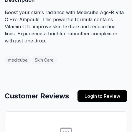
Boost your skin's radiance with Medicube Age-R Vita
C Pro Ampoule. This powerful formula contains
Vitamin C to improve skin texture and reduce fine
lines. Experience a brighter, smoother complexion
with just one drop.
medicube
Skin Care
Customer Reviews
Login to Review