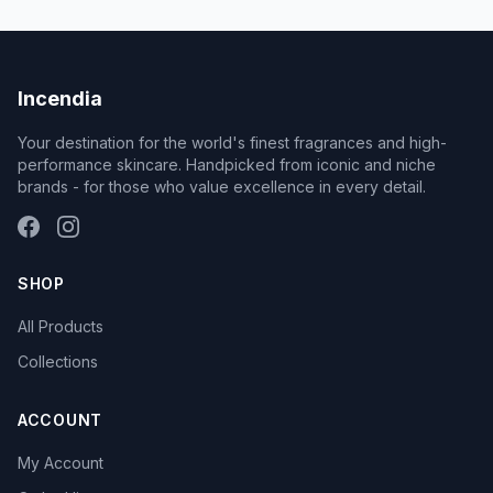
Incendia
Your destination for the world's finest fragrances and high-
performance skincare. Handpicked from iconic and niche
brands - for those who value excellence in every detail.
SHOP
All Products
Collections
ACCOUNT
My Account