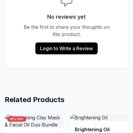
No reviews yet
Be the first to share your thoughts on
this product.
Login to Write a Review
Related Products
16% OFF
Brightening Oil