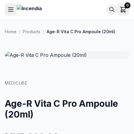
Skip to main content
0
Home
/
Products
/
Age-R Vita C Pro Ampoule (20ml)
MEDICUBE
Age-R Vita C Pro Ampoule
(20ml)