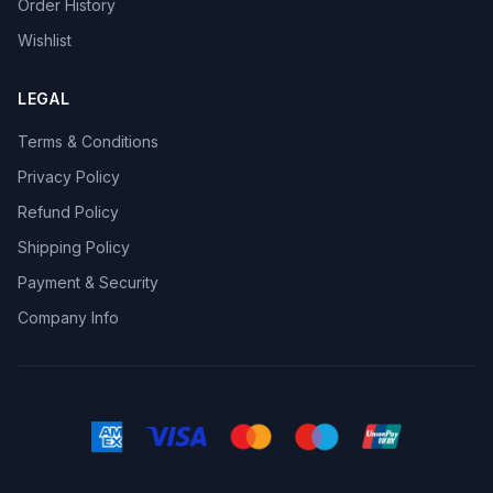
Order History
Wishlist
LEGAL
Terms & Conditions
Privacy Policy
Refund Policy
Shipping Policy
Payment & Security
Company Info