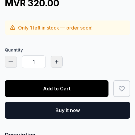
MVR 320.00
Only
1
left in stock — order soon!
Quantity
Add to Cart
Buy it now
Description