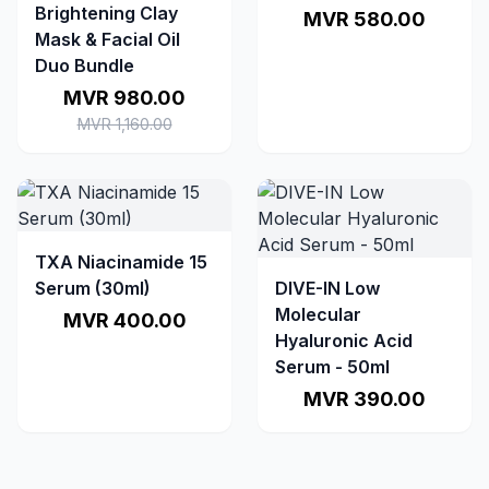
Brightening Clay
MVR 580.00
Mask & Facial Oil
Duo Bundle
MVR 980.00
MVR 1,160.00
TXA Niacinamide 15
Serum (30ml)
DIVE-IN Low
Molecular
MVR 400.00
Hyaluronic Acid
Serum - 50ml
MVR 390.00