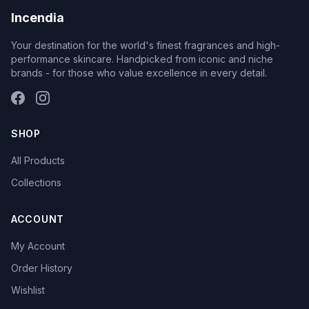
Incendia
Your destination for the world's finest fragrances and high-
performance skincare. Handpicked from iconic and niche
brands - for those who value excellence in every detail.
SHOP
All Products
Collections
ACCOUNT
My Account
Order History
Wishlist