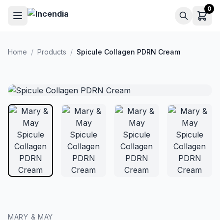
Skip to main content
0
Home
/
Products
/
Spicule Collagen PDRN Cream
MARY & MAY