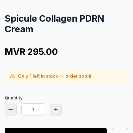
Spicule Collagen PDRN
Cream
MVR 295.00
Only
1
left in stock — order soon!
Quantity