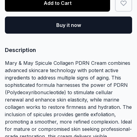
Add to Cart
Buy it now
Description
Mary & May Spicule Collagen PDRN Cream combines
advanced skincare technology with potent active
ingredients to address multiple signs of aging. This
sophisticated formula harnesses the power of PDRN
(Polydeoxyribonucleotide) to stimulate cellular
renewal and enhance skin elasticity, while marine
collagen works to restore firmness and hydration. The
inclusion of spicules provides gentle exfoliation,
promoting a smoother, more refined complexion. Ideal
for mature or compromised skin seeking professional-
grade restoration, this cream delivers visible