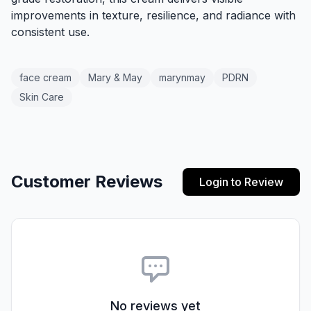
improvements in texture, resilience, and radiance with
consistent use.
face cream
Mary & May
marynmay
PDRN
Skin Care
Customer Reviews
Login to Review
No reviews yet