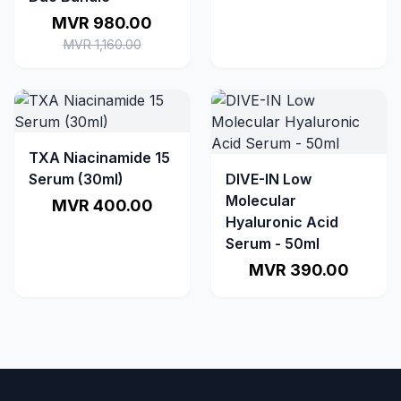
MVR 980.00
MVR 1,160.00
TXA Niacinamide 15
Serum (30ml)
DIVE-IN Low
Molecular
MVR 400.00
Hyaluronic Acid
Serum - 50ml
MVR 390.00