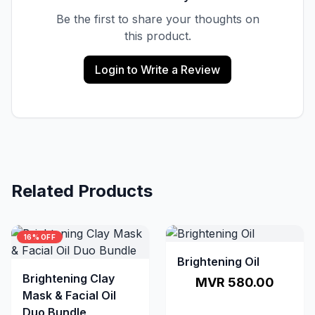
Be the first to share your thoughts on
this product.
Login to Write a Review
Related Products
16% OFF
Brightening Oil
Brightening Clay
MVR 580.00
Mask & Facial Oil
Duo Bundle