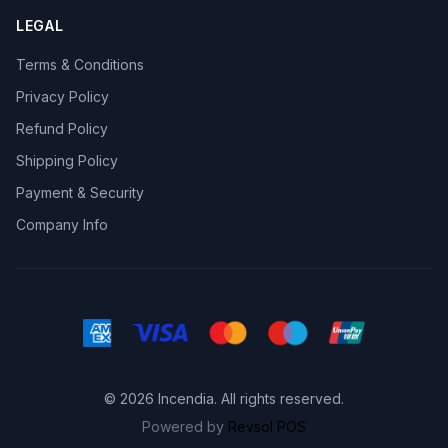
LEGAL
Terms & Conditions
Privacy Policy
Refund Policy
Shipping Policy
Payment & Security
Company Info
© 2026 Incendia. All rights reserved.
Powered by
Revsol POS