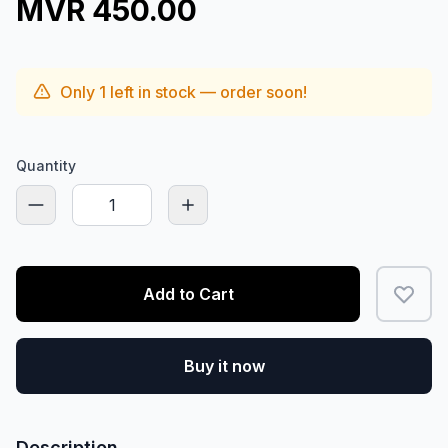
MVR 450.00
Only
1
left in stock — order soon!
Quantity
Add to Cart
Buy it now
Description