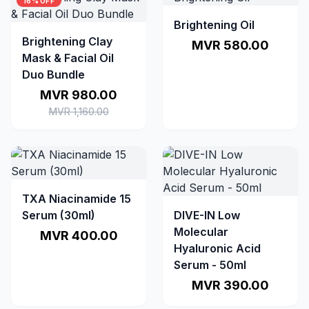
16% OFF
Brightening Oil
Brightening Clay
MVR 580.00
Mask & Facial Oil
Duo Bundle
MVR 980.00
MVR 1,160.00
TXA Niacinamide 15
Serum (30ml)
DIVE-IN Low
Molecular
MVR 400.00
Hyaluronic Acid
Serum - 50ml
MVR 390.00