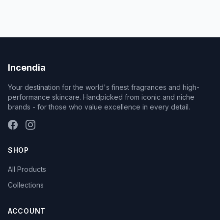
Incendia
Your destination for the world's finest fragrances and high-
performance skincare. Handpicked from iconic and niche
brands - for those who value excellence in every detail.
SHOP
All Products
Collections
ACCOUNT