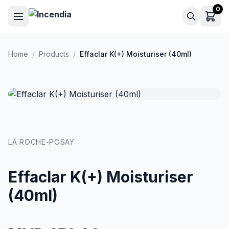
Skip to main content
0
Home
/
Products
/
Effaclar K(+) Moisturiser (40ml)
LA ROCHE-POSAY
Effaclar K(+) Moisturiser
(40ml)