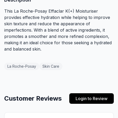
This La Roche-Posay Effaclar K(+) Moisturiser
provides effective hydration while helping to improve
skin texture and reduce the appearance of
imperfections. With a blend of active ingredients, it
promotes a smoother and more refined complexion,
making it an ideal choice for those seeking a hydrated
and balanced skin.
La Roche-Posay
Skin Care
Customer Reviews
Login to Review