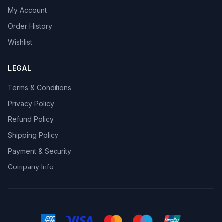
My Account
Order History
Wishlist
LEGAL
Terms & Conditions
Privacy Policy
Refund Policy
Shipping Policy
Payment & Security
Company Info