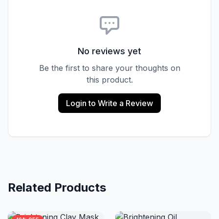
No reviews yet
Be the first to share your thoughts on
this product.
Login to Write a Review
Related Products