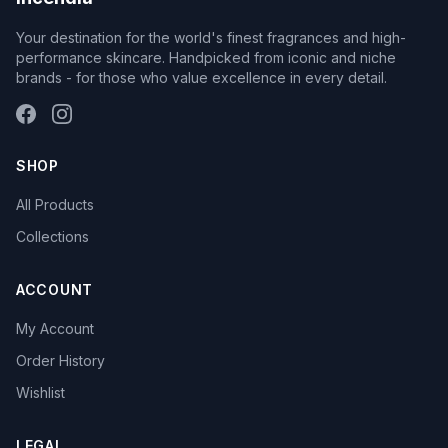
Your destination for the world's finest fragrances and high-
performance skincare. Handpicked from iconic and niche
brands - for those who value excellence in every detail.
SHOP
All Products
Collections
ACCOUNT
My Account
Order History
Wishlist
LEGAL