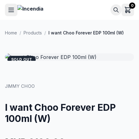
Skip to main content
0
Home
/
Products
/
I want Choo Forever EDP 100ml (W)
SOLD OUT
JIMMY CHOO
I want Choo Forever EDP
100ml (W)