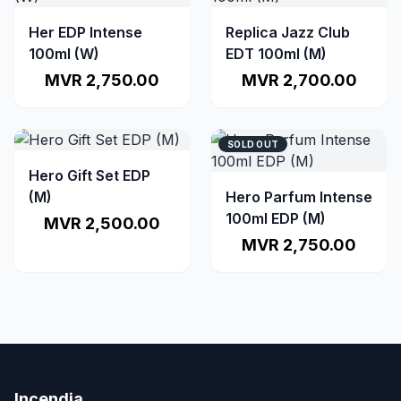
Her EDP Intense
Replica Jazz Club
100ml (W)
EDT 100ml (M)
MVR 2,750.00
MVR 2,700.00
SOLD OUT
Hero Gift Set EDP
(M)
Hero Parfum Intense
100ml EDP (M)
MVR 2,500.00
MVR 2,750.00
Incendia