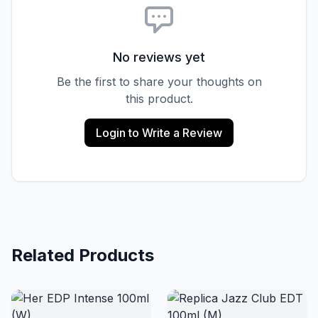
No reviews yet
Be the first to share your thoughts on
this product.
Login to Write a Review
Related Products