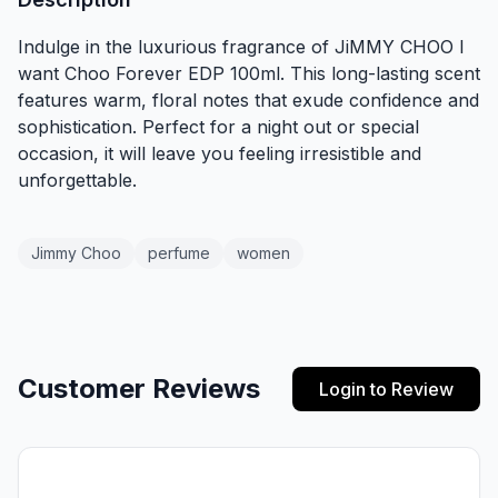
Indulge in the luxurious fragrance of JiMMY CHOO I
want Choo Forever EDP 100ml. This long-lasting scent
features warm, floral notes that exude confidence and
sophistication. Perfect for a night out or special
occasion, it will leave you feeling irresistible and
unforgettable.
Jimmy Choo
perfume
women
Customer Reviews
Login to Review