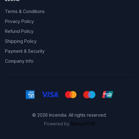
Terms & Conditions
Privacy Policy
Refund Policy
Shipping Policy
Payment & Security
Company Info
© 2026 Incendia. All rights reserved.
Powered by
Revsol POS