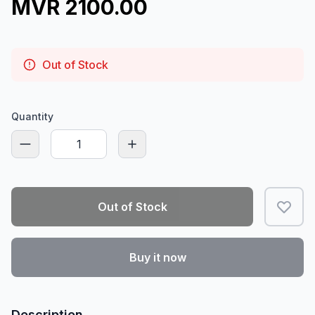
MVR 2100.00
Out of Stock
Quantity
Out of Stock
Buy it now
Description