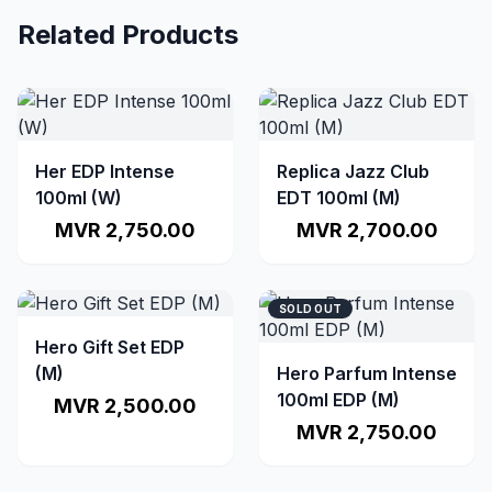
Related Products
Her EDP Intense
Replica Jazz Club
100ml (W)
EDT 100ml (M)
MVR 2,750.00
MVR 2,700.00
SOLD OUT
Hero Gift Set EDP
(M)
Hero Parfum Intense
100ml EDP (M)
MVR 2,500.00
MVR 2,750.00