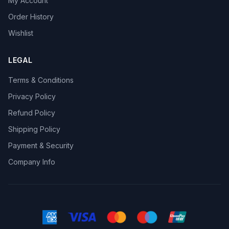
My Account
Order History
Wishlist
LEGAL
Terms & Conditions
Privacy Policy
Refund Policy
Shipping Policy
Payment & Security
Company Info