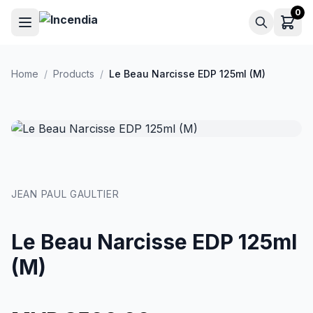
Skip to main content
0
Home
/
Products
/
Le Beau Narcisse EDP 125ml (M)
JEAN PAUL GAULTIER
Le Beau Narcisse EDP 125ml
(M)