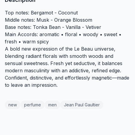
Top notes: Bergamot - Coconut
Middle notes: Musk - Orange Blossom
Base notes: Tonka Bean - Vanilla - Vetiver
Main Accords: aromatic • floral • woody • sweet •
fresh • warm spicy
A bold new expression of the Le Beau universe,
blending radiant florals with smooth woods and
sensual sweetness. Fresh yet seductive, it balances
modern masculinity with an addictive, refined edge.
Confident, distinctive, and effortlessly magnetic—made
to leave an impression.
new
perfume
men
Jean Paul Gaultier