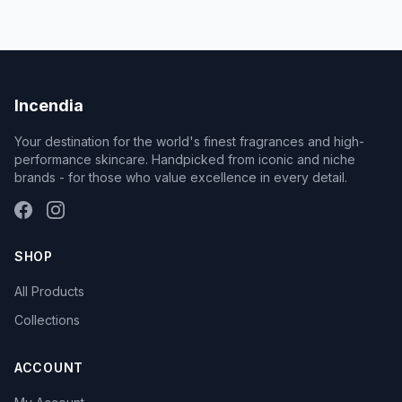
Incendia
Your destination for the world's finest fragrances and high-
performance skincare. Handpicked from iconic and niche
brands - for those who value excellence in every detail.
SHOP
All Products
Collections
ACCOUNT