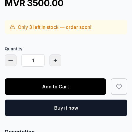
MVR 3500.00
Only
3
left in stock — order soon!
Quantity
Add to Cart
Buy it now
Description