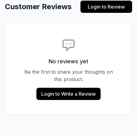
Customer Reviews
Login to Review
No reviews yet
Be the first to share your thoughts on
this product.
Login to Write a Review