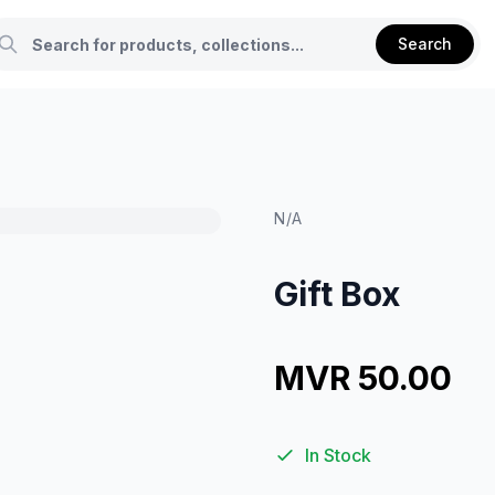
Search
N/A
Gift Box
MVR 50.00
In Stock