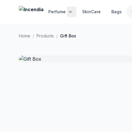
Skip to main content
Perfume
SkinCare
Bags
Home
/
Products
/
Gift Box