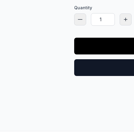
Quantity