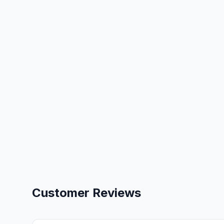
Customer Reviews