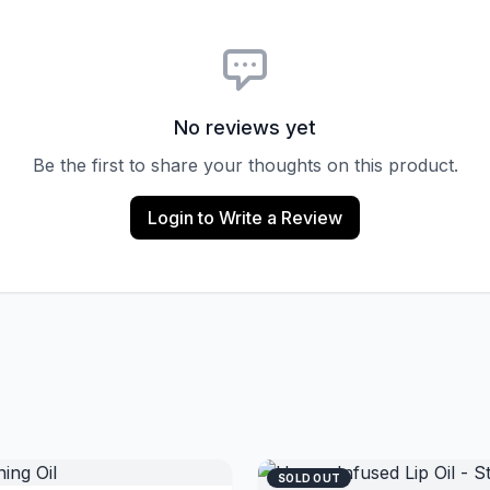
No reviews yet
Be the first to share your thoughts on this product.
Login to Write a Review
SOLD OUT