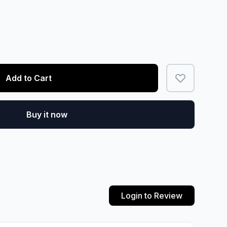
Add to Cart
Buy it now
Login to Review