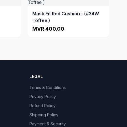
Mask Fit Red Cushion - (#34W
Toffee )
MVR 400.00
LEGAL
Terms & Conditions
Privacy Policy
Refund Policy
Shipping Policy
Payment & Security