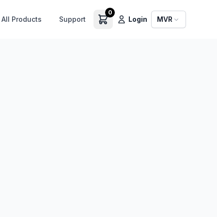
0
All Products
Support
Login
MVR