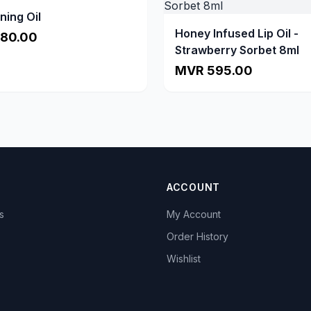
ning Oil
Honey Infused Lip Oil -
80.00
Strawberry Sorbet 8ml
MVR 595.00
ACCOUNT
s
My Account
s
Order History
Wishlist