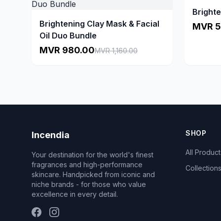
Brighte
Brightening Clay Mask & Facial
MVR 5
Oil Duo Bundle
MVR 980.00
MVR 1,160.00
SHOP
Incendia
All Product
Your destination for the world's finest
fragrances and high-performance
Collection
skincare. Handpicked from iconic and
niche brands - for those who value
excellence in every detail.