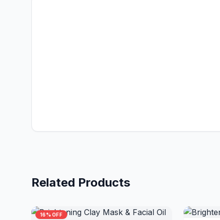
Related Products
16% OFF