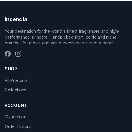
Incendia
Your destination for the world's finest fragrances and high-
performance skincare. Handpicked from iconic and niche
brands - for those who value excellence in every detail.
SHOP
All Products
Collections
ACCOUNT
My Account
Order History