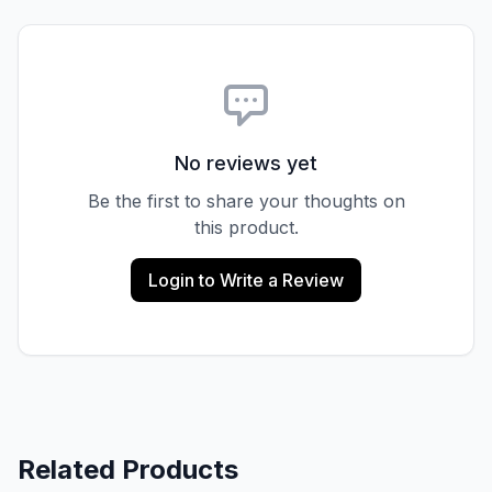
No reviews yet
Be the first to share your thoughts on
this product.
Login to Write a Review
Related Products