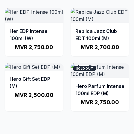
Her EDP Intense
Replica Jazz Club
100ml (W)
EDT 100ml (M)
MVR 2,750.00
MVR 2,700.00
SOLD OUT
Hero Gift Set EDP
(M)
Hero Parfum Intense
100ml EDP (M)
MVR 2,500.00
MVR 2,750.00