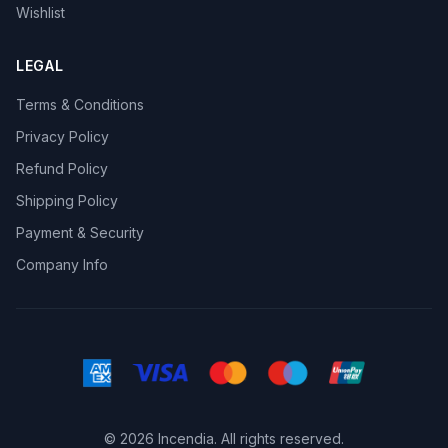
Wishlist
LEGAL
Terms & Conditions
Privacy Policy
Refund Policy
Shipping Policy
Payment & Security
Company Info
© 2026 Incendia. All rights reserved.