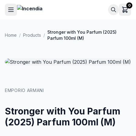
Skip to main content
0
Stronger with You Parfum (2025)
Home
/
Products
/
Parfum 100ml (M)
EMPORIO ARMANI
Stronger with You Parfum
(2025) Parfum 100ml (M)