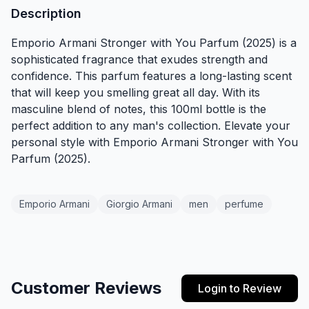
Description
Emporio Armani Stronger with You Parfum (2025) is a
sophisticated fragrance that exudes strength and
confidence. This parfum features a long-lasting scent
that will keep you smelling great all day. With its
masculine blend of notes, this 100ml bottle is the
perfect addition to any man's collection. Elevate your
personal style with Emporio Armani Stronger with You
Parfum (2025).
Emporio Armani
Giorgio Armani
men
perfume
Customer Reviews
Login to Review