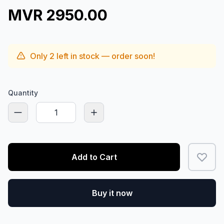
MVR 2950.00
Only
2
left in stock — order soon!
Quantity
Add to Cart
Buy it now