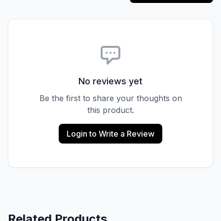
No reviews yet
Be the first to share your thoughts on
this product.
Login to Write a Review
Related Products