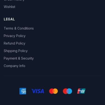
Wishlist
LEGAL
Terms & Conditions
Privacy Policy
Refund Policy
Shipping Policy
Payment & Security
Company Info