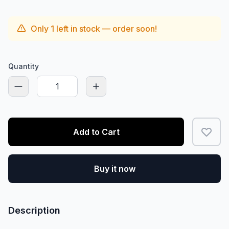
Only
1
left in stock — order soon!
Quantity
Add to Cart
Buy it now
Description