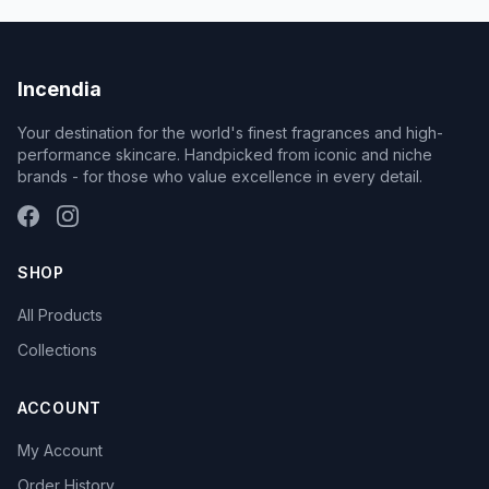
Incendia
Your destination for the world's finest fragrances and high-
performance skincare. Handpicked from iconic and niche
brands - for those who value excellence in every detail.
SHOP
All Products
Collections
ACCOUNT
My Account
Order History