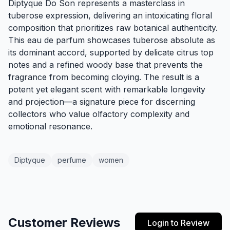
Diptyque Do Son represents a masterclass in
tuberose expression, delivering an intoxicating floral
composition that prioritizes raw botanical authenticity.
This eau de parfum showcases tuberose absolute as
its dominant accord, supported by delicate citrus top
notes and a refined woody base that prevents the
fragrance from becoming cloying. The result is a
potent yet elegant scent with remarkable longevity
and projection—a signature piece for discerning
collectors who value olfactory complexity and
emotional resonance.
Diptyque
perfume
women
Customer Reviews
Login to Review