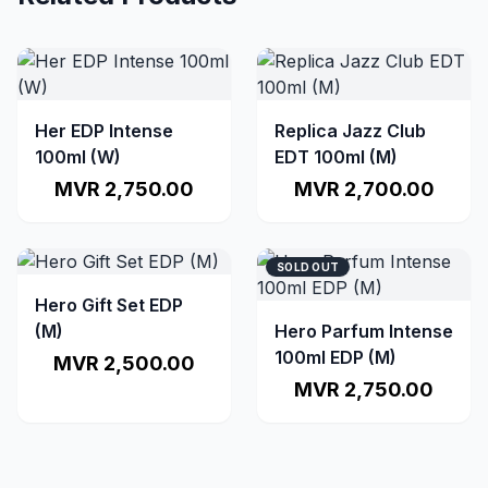
Her EDP Intense
Replica Jazz Club
100ml (W)
EDT 100ml (M)
MVR 2,750.00
MVR 2,700.00
SOLD OUT
Hero Gift Set EDP
(M)
Hero Parfum Intense
100ml EDP (M)
MVR 2,500.00
MVR 2,750.00