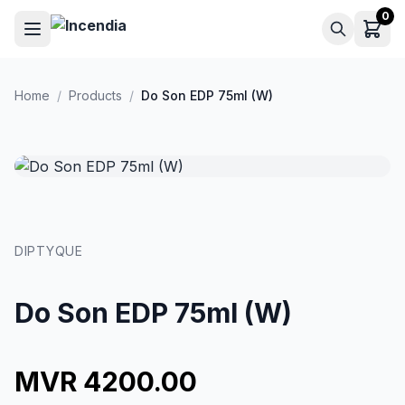
Skip to main content
0
Home
/
Products
/
Do Son EDP 75ml (W)
DIPTYQUE
Do Son EDP 75ml (W)
MVR 4200.00