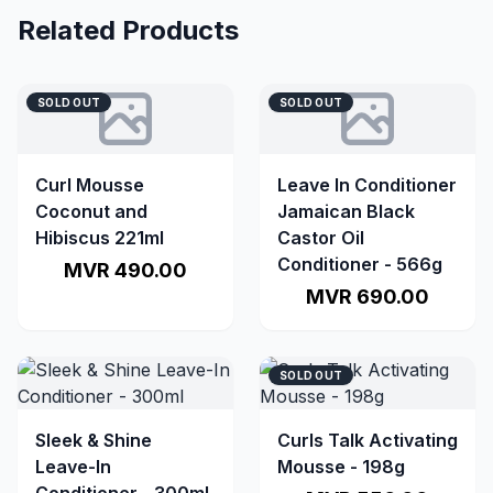
Related Products
SOLD OUT
SOLD OUT
Curl Mousse
Leave In Conditioner
Coconut and
Jamaican Black
Hibiscus 221ml
Castor Oil
Conditioner - 566g
MVR 490.00
MVR 690.00
SOLD OUT
Sleek & Shine
Curls Talk Activating
Leave-In
Mousse - 198g