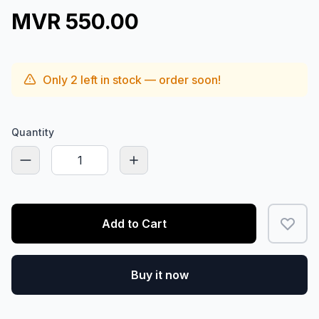
MVR 550.00
Only
2
left in stock — order soon!
Quantity
Add to Cart
Buy it now