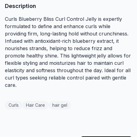
Description
Curls Blueberry Bliss Curl Control Jelly is expertly
formulated to define and enhance curls while
providing firm, long-lasting hold without crunchiness.
Infused with antioxidant-rich blueberry extract, it
nourishes strands, helping to reduce frizz and
promote healthy shine. This lightweight jelly allows for
flexible styling and moisturizes hair to maintain curl
elasticity and softness throughout the day. Ideal for all
curl types seeking reliable control paired with gentle
care.
Curls
Hair Care
hair gel