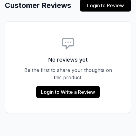
Customer Reviews
Login to Review
No reviews yet
Be the first to share your thoughts on
this product.
Login to Write a Review