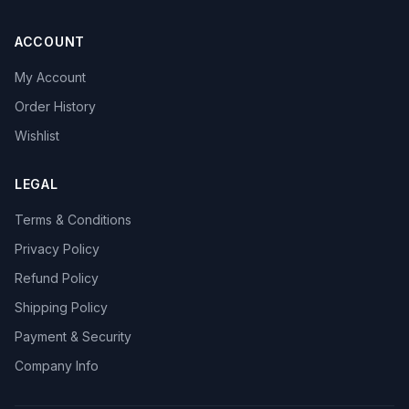
ACCOUNT
My Account
Order History
Wishlist
LEGAL
Terms & Conditions
Privacy Policy
Refund Policy
Shipping Policy
Payment & Security
Company Info