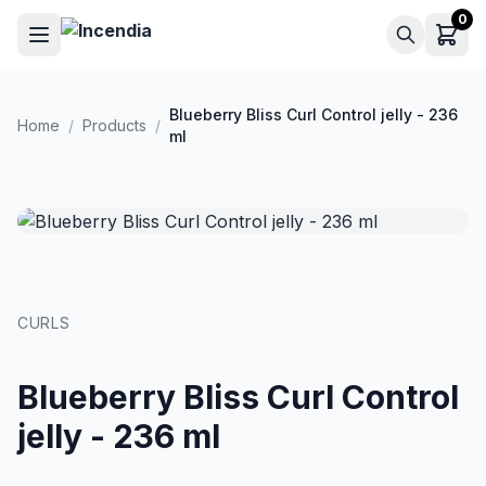
Skip to main content
0
Blueberry Bliss Curl Control jelly - 236
Home
/
Products
/
ml
CURLS
Blueberry Bliss Curl Control
jelly - 236 ml