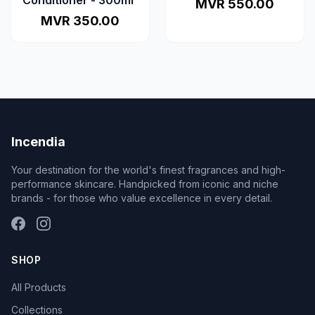
Conditioner - 300ml
MVR 550.00
MVR 350.00
Incendia
Your destination for the world's finest fragrances and high-
performance skincare. Handpicked from iconic and niche
brands - for those who value excellence in every detail.
SHOP
All Products
Collections