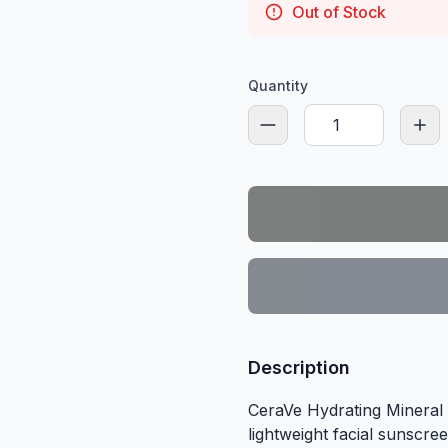
Out of Stock
Quantity
Description
CeraVe Hydrating Mineral
lightweight facial sunscre