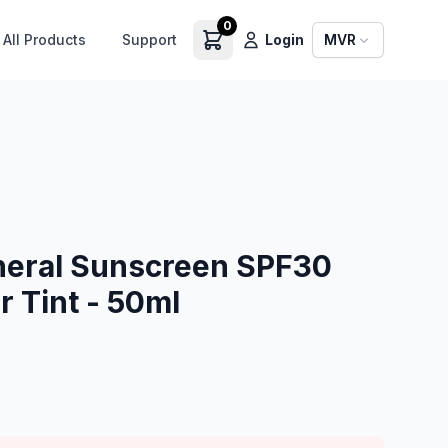
0
All Products
Support
Login
MVR
neral Sunscreen SPF30
 Tint - 50ml