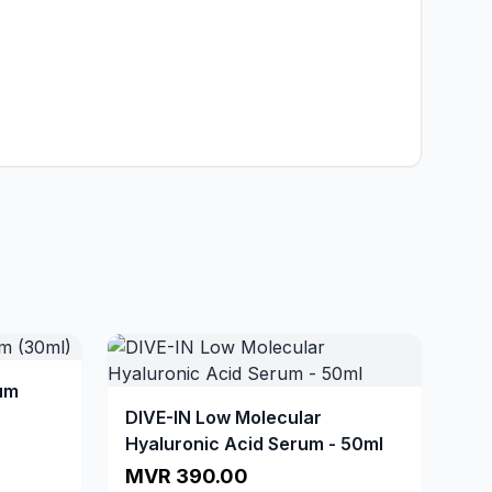
um
DIVE-IN Low Molecular
Hyaluronic Acid Serum - 50ml
MVR 390.00