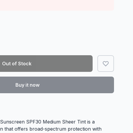
Out of Stock
Buy it now
 Sunscreen SPF30 Medium Sheer Tint is a
en that offers broad-spectrum protection with