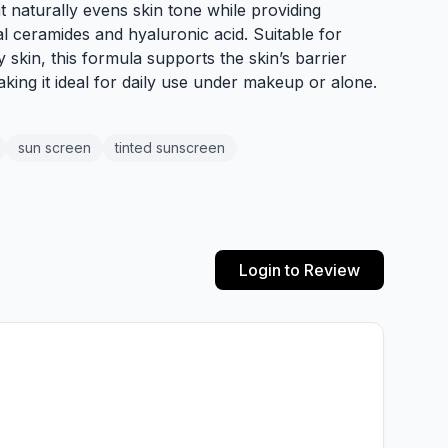
int naturally evens skin tone while providing
l ceramides and hyaluronic acid. Suitable for
 skin, this formula supports the skin’s barrier
king it ideal for daily use under makeup or alone.
sun screen
tinted sunscreen
Login to Review