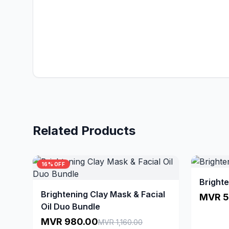
Related Products
16% OFF
Brighte
Brightening Clay Mask & Facial
MVR 5
Oil Duo Bundle
MVR 980.00
MVR 1,160.00