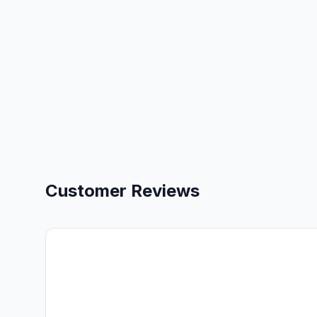
Customer Reviews