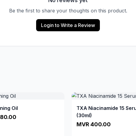
No reviews yet
Be the first to share your thoughts on this product.
Login to Write a Review
ning Oil
TXA Niacinamide 15 Ser
(30ml)
80.00
MVR 400.00