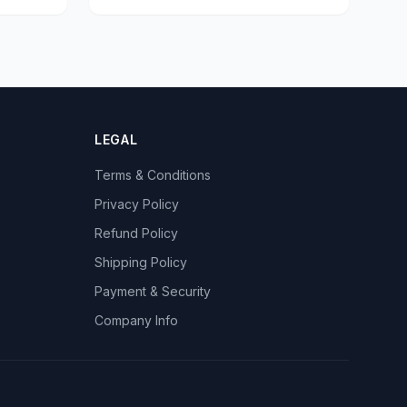
LEGAL
Terms & Conditions
Privacy Policy
Refund Policy
Shipping Policy
Payment & Security
Company Info