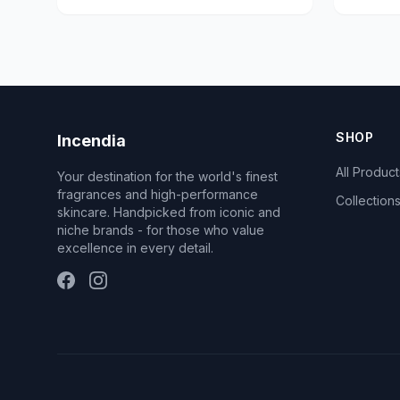
SHOP
Incendia
All Product
Your destination for the world's finest
fragrances and high-performance
Collection
skincare. Handpicked from iconic and
niche brands - for those who value
excellence in every detail.