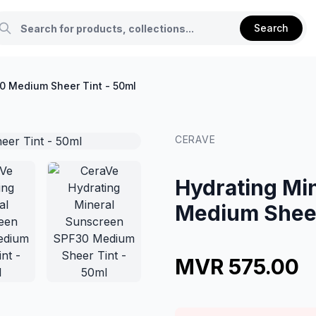
Search
0 Medium Sheer Tint - 50ml
CERAVE
Hydrating Mi
Medium Sheer
MVR 575.00