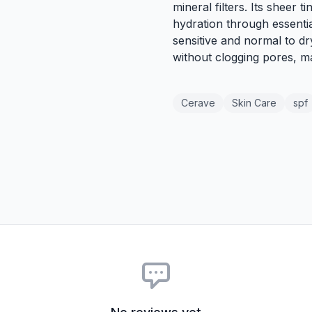
mineral filters. Its sheer t
hydration through essentia
sensitive and normal to dry
without clogging pores, ma
Cerave
Skin Care
spf