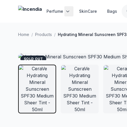
Skip to main content
Perfume
SkinCare
Bags
Home
/
Products
/
Hydrating Mineral Sunscreen SPF3
SOLD OUT