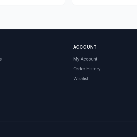
ACCOUNT
s
My Account
s
Order History
Wishlist