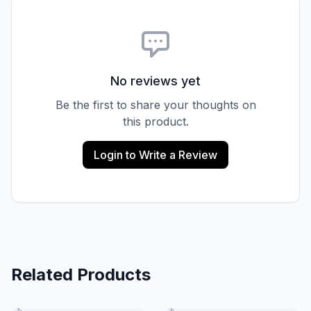
No reviews yet
Be the first to share your thoughts on
this product.
Login to Write a Review
Related Products