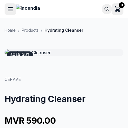
Skip to main content
0
Home
/
Products
/
Hydrating Cleanser
SOLD OUT
CERAVE
Hydrating Cleanser
MVR 590.00