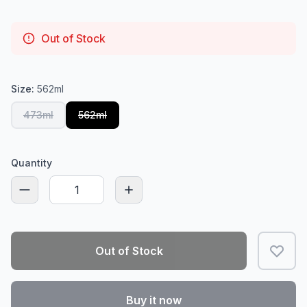
Out of Stock
Size:
562ml
473ml
562ml
Quantity
Out of Stock
Buy it now