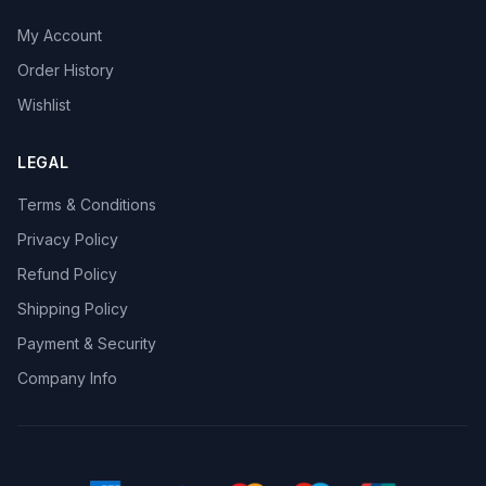
My Account
Order History
Wishlist
LEGAL
Terms & Conditions
Privacy Policy
Refund Policy
Shipping Policy
Payment & Security
Company Info