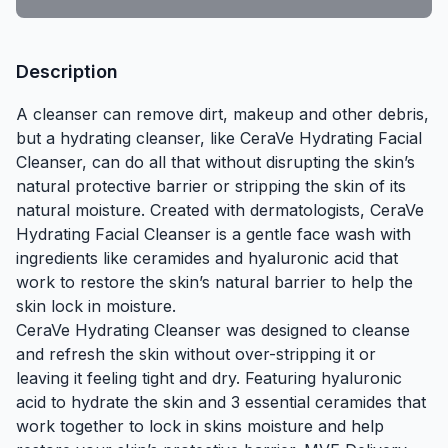
Description
A cleanser can remove dirt, makeup and other debris,
but a hydrating cleanser, like CeraVe Hydrating Facial
Cleanser, can do all that without disrupting the skin’s
natural protective barrier or stripping the skin of its
natural moisture. Created with dermatologists, CeraVe
Hydrating Facial Cleanser is a gentle
face wash
with
ingredients like
ceramides
and
hyaluronic acid
that
work to restore the skin’s natural barrier to help the
skin lock in moisture.
CeraVe Hydrating Cleanser was designed to cleanse
and refresh the skin without over-stripping it or
leaving it feeling tight and dry. Featuring hyaluronic
acid to hydrate the skin and 3 essential ceramides that
work together to lock in skins moisture and help