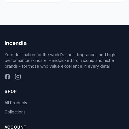
Incendia
Your destination for the world's finest fragrances and high-
performance skincare. Handpicked from iconic and niche
brands - for those who value excellence in every detail.
SHOP
All Products
Collections
ACCOUNT