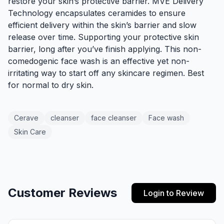
restore your skin’s protective barrier.
MVE Delivery
Technology
encapsulates ceramides to ensure
efficient delivery within the skin’s barrier and slow
release over time. Supporting your protective skin
barrier, long after you’ve finish applying. This non-
comedogenic face wash is an effective yet non-
irritating way to start off any skincare regimen. Best
for normal to dry skin.
Cerave
cleanser
face cleanser
Face wash
Skin Care
Customer Reviews
Login to Review