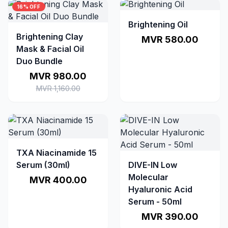
16% OFF
Brightening Oil
Brightening Clay
MVR 580.00
Mask & Facial Oil
Duo Bundle
MVR 980.00
MVR 1,160.00
TXA Niacinamide 15
Serum (30ml)
DIVE-IN Low
Molecular
MVR 400.00
Hyaluronic Acid
Serum - 50ml
MVR 390.00