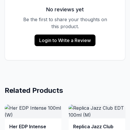
No reviews yet
Be the first to share your thoughts on
this product.
Login to Write a Review
Related Products
Her EDP Intense
Replica Jazz Club