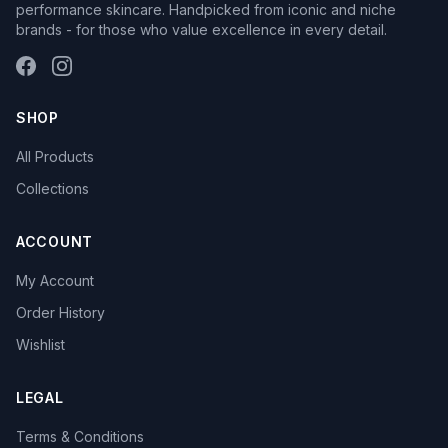
performance skincare. Handpicked from iconic and niche
brands - for those who value excellence in every detail.
SHOP
All Products
Collections
ACCOUNT
My Account
Order History
Wishlist
LEGAL
Terms & Conditions