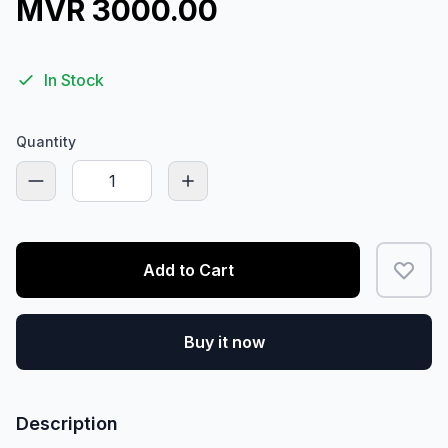
MVR 3000.00
In Stock
Quantity
Add to Cart
Buy it now
Description