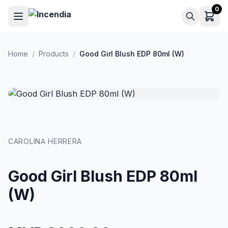
Skip to main content
0
Home
/
Products
/
Good Girl Blush EDP 80ml (W)
CAROLINA HERRERA
Good Girl Blush EDP 80ml
(W)