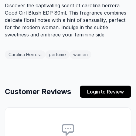
Discover the captivating scent of carolina herrera
Good Girl Blush EDP 80ml. This fragrance combines
delicate floral notes with a hint of sensuality, perfect
for the modern woman. Indulge in the subtle
sweetness and embrace your feminine side.
Carolina Herrera
perfume
women
Customer Reviews
Login to Review