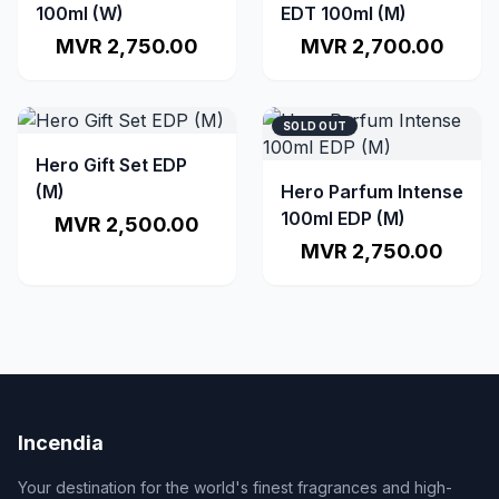
100ml (W)
EDT 100ml (M)
MVR 2,750.00
MVR 2,700.00
SOLD OUT
Hero Gift Set EDP
(M)
Hero Parfum Intense
100ml EDP (M)
MVR 2,500.00
MVR 2,750.00
Incendia
Your destination for the world's finest fragrances and high-