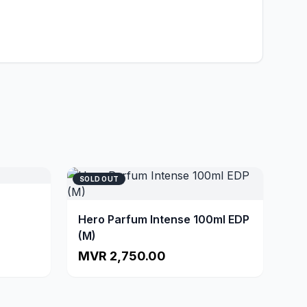
SOLD OUT
Hero Parfum Intense 100ml EDP
(M)
MVR 2,750.00