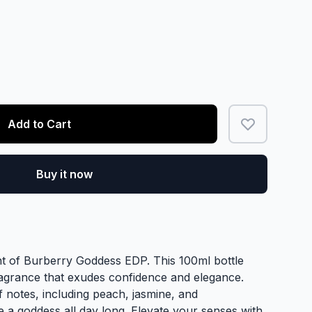
Add to Cart
Buy it now
nt of Burberry Goddess EDP. This 100ml bottle
agrance that exudes confidence and elegance.
 of notes, including peach, jasmine, and
ke a goddess all day long. Elevate your senses with