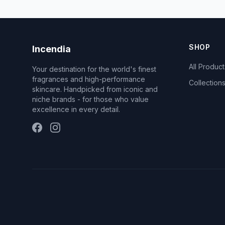
SHOP
Incendia
All Product
Your destination for the world's finest
fragrances and high-performance
Collection
skincare. Handpicked from iconic and
niche brands - for those who value
excellence in every detail.