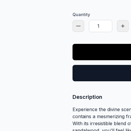
Quantity
Description
Experience the divine sce
contains a mesmerizing fr
With its irresistible blend
sandalwood, you'll feel li