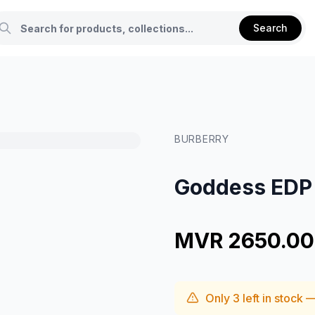
Search
BURBERRY
Goddess EDP 
MVR 2650.00
Only
3
left in stock 