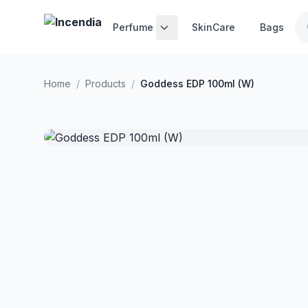
Skip to main content
Perfume
SkinCare
Bags
Home
/
Products
/
Goddess EDP 100ml (W)