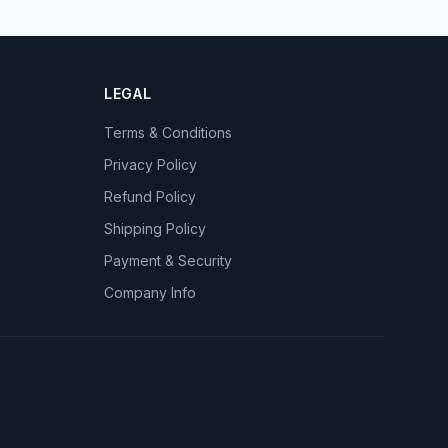
LEGAL
Terms & Conditions
Privacy Policy
Refund Policy
Shipping Policy
Payment & Security
Company Info