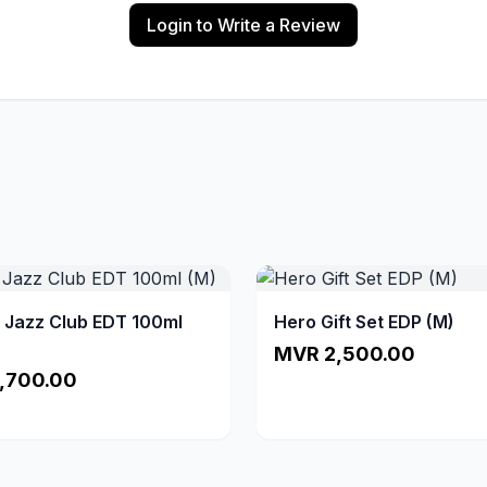
Login to Write a Review
a Jazz Club EDT 100ml
Hero Gift Set EDP (M)
MVR 2,500.00
,700.00