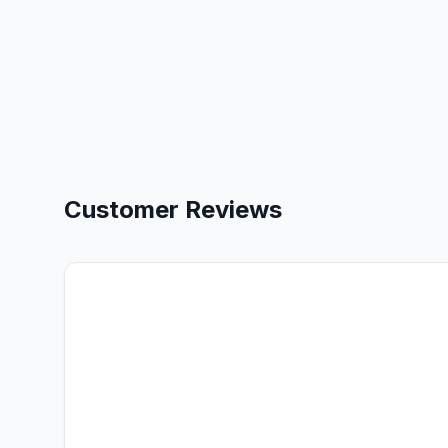
Customer Reviews