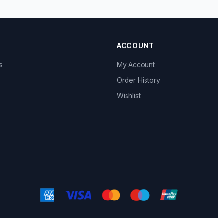
ACCOUNT
s
My Account
s
Order History
Wishlist