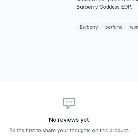
Burberry Goddess EDP.
Burberry
perfume
wo
No reviews yet
Be the first to share your thoughts on this product.