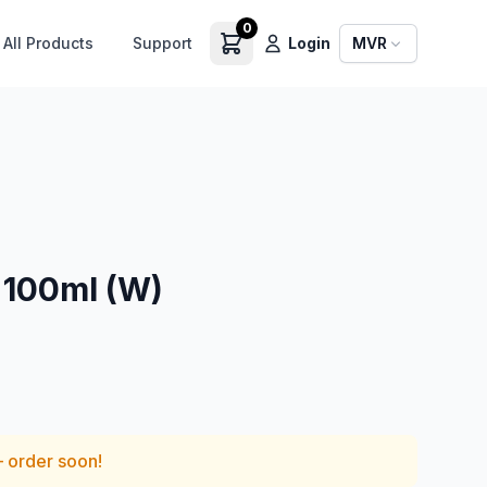
0
All Products
Support
Login
MVR
100ml (W)
— order soon!