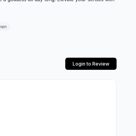
men
Login to Review