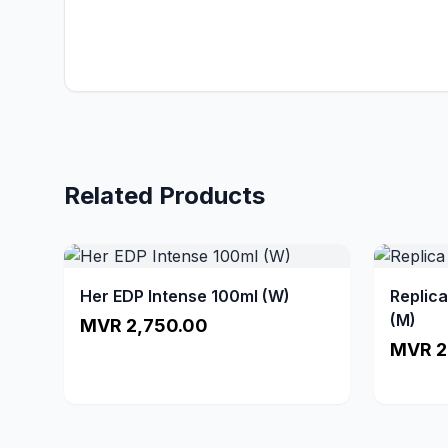
Related Products
Her EDP Intense 100ml (W)
Replic
(M)
MVR 2,750.00
MVR 2